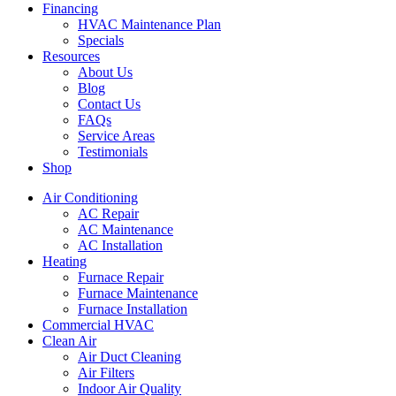
Financing
HVAC Maintenance Plan
Specials
Resources
About Us
Blog
Contact Us
FAQs
Service Areas
Testimonials
Shop
Air Conditioning
AC Repair
AC Maintenance
AC Installation
Heating
Furnace Repair
Furnace Maintenance
Furnace Installation
Commercial HVAC
Clean Air
Air Duct Cleaning
Air Filters
Indoor Air Quality