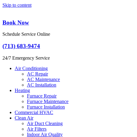
Skip to content
Book Now
Schedule Service Online
(713) 683-9474
24/7 Emergency Service
Air Conditioning
AC Repair
AC Maintenance
AC Installation
Heating
Furnace Repair
Furnace Maintenance
Furnace Installation
Commercial HVAC
Clean Air
Air Duct Cleaning
Air Filters
Indoor Air Quality