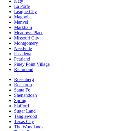
Katy
La Porte
League City
Magnolia
Manvel
Markham
Meadows Place
Missouri City
Montgomery
Needville
Pasadena
Pearland
Piney Point Village
Richmond
Rosenberg
Rosharon
Santa Fe
Shenandoah
Spring
Stafford
Sugar Land
Tanglewood
Texas City
The Woodlands