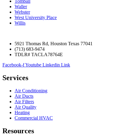
Tomball
Waller
Webster
West University Place
Willis
5921 Thomas Rd, Houston Texas 77041
(713) 683-9474
TDLR# TACLA78764E
Facebook-f
Youtube
Linkedin
Link
Services
Air Conditioning
Air Ducts
Air Filters
Air Quality
Heating
Commercial HVAC
Resources