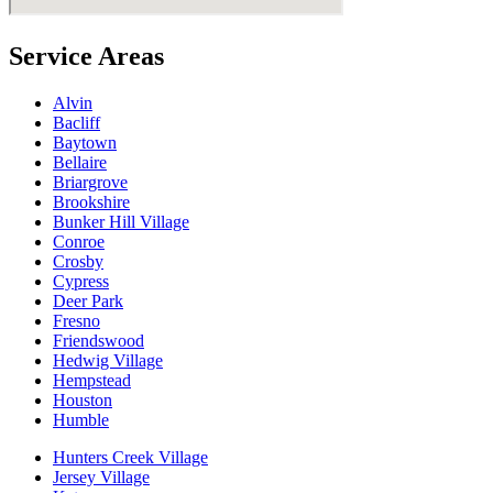
Service Areas
Alvin
Bacliff
Baytown
Bellaire
Briargrove
Brookshire
Bunker Hill Village
Conroe
Crosby
Cypress
Deer Park
Fresno
Friendswood
Hedwig Village
Hempstead
Houston
Humble
Hunters Creek Village
Jersey Village