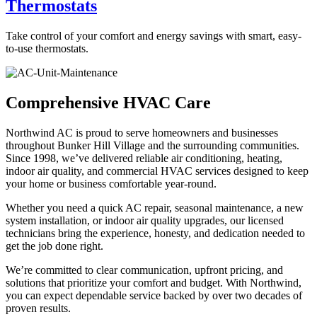
Thermostats
Take control of your comfort and energy savings with smart, easy-
to-use thermostats.
Comprehensive HVAC Care
Northwind AC is proud to serve homeowners and businesses
throughout Bunker Hill Village and the surrounding communities.
Since 1998, we’ve delivered reliable air conditioning, heating,
indoor air quality, and commercial HVAC services designed to keep
your home or business comfortable year-round.
Whether you need a quick AC repair, seasonal maintenance, a new
system installation, or indoor air quality upgrades, our licensed
technicians bring the experience, honesty, and dedication needed to
get the job done right.
We’re committed to clear communication, upfront pricing, and
solutions that prioritize your comfort and budget. With Northwind,
you can expect dependable service backed by over two decades of
proven results.