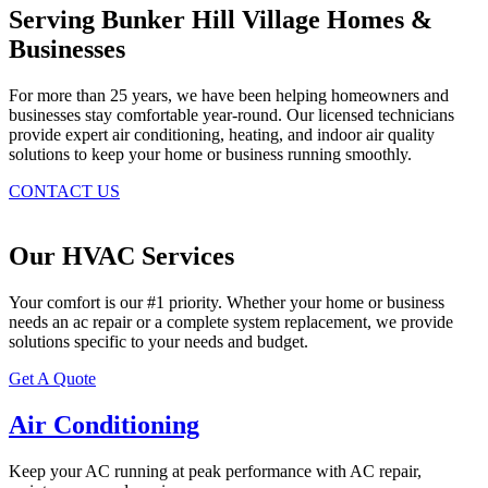
Serving Bunker Hill Village Homes &
Businesses
For more than 25 years, we have been helping homeowners and
businesses stay comfortable year-round. Our licensed technicians
provide expert air conditioning, heating, and indoor air quality
solutions to keep your home or business running smoothly.
CONTACT US
Our HVAC Services
Your comfort is our #1 priority. Whether your home or business
needs an ac repair or a complete system replacement, we provide
solutions specific to your needs and budget.
Get A Quote
Air Conditioning
Keep your AC running at peak performance with AC repair,