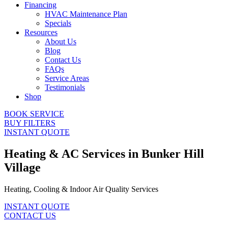
Financing
HVAC Maintenance Plan
Specials
Resources
About Us
Blog
Contact Us
FAQs
Service Areas
Testimonials
Shop
BOOK SERVICE
BUY FILTERS
INSTANT QUOTE
Heating & AC Services in Bunker Hill
Village
Heating, Cooling & Indoor Air Quality Services
INSTANT QUOTE
CONTACT US