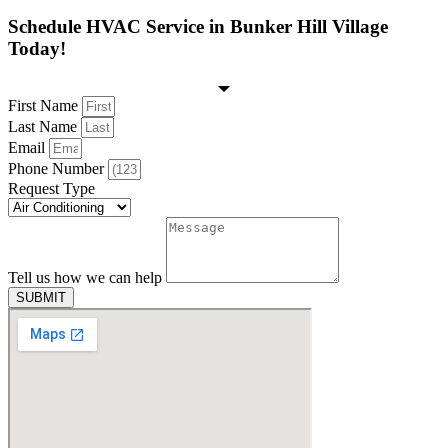
Schedule HVAC Service in Bunker Hill Village
Today!
First Name
Last Name
Email
Phone Number
Request Type
Tell us how we can help
SUBMIT