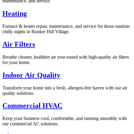
maintenance, and service.
Heating
Furnace & heater repair, maintenance, and service for those random
chilly nights in Bunker Hill Village.
Air Filters
Breathe cleaner, healthier air year-round with high-quality air filters
for your home.
Indoor Air Quality
Transform your home into a fresh, allergen-free haven with our air
quality solutions.
Commercial HVAC
Keep your business cool, comfortable, and running smoothly with
our commercial AC solutions.