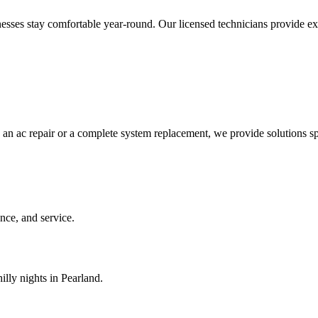
es stay comfortable year-round. Our licensed technicians provide expert
 an ac repair or a complete system replacement, we provide solutions sp
ce, and service.
illy nights in Pearland.