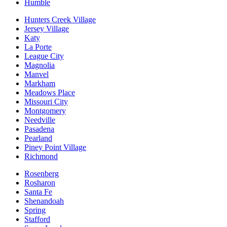
Humble
Hunters Creek Village
Jersey Village
Katy
La Porte
League City
Magnolia
Manvel
Markham
Meadows Place
Missouri City
Montgomery
Needville
Pasadena
Pearland
Piney Point Village
Richmond
Rosenberg
Rosharon
Santa Fe
Shenandoah
Spring
Stafford