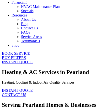
Financing
HVAC Maintenance Plan
Specials
Resources
About Us
Blog
Contact Us
FAQs
Service Areas
Testimonials
Shop
BOOK SERVICE
BUY FILTERS
INSTANT QUOTE
Heating & AC Services in Pearland
Heating, Cooling & Indoor Air Quality Services
INSTANT QUOTE
CONTACT US
Serving Pearland Homes & Businesses