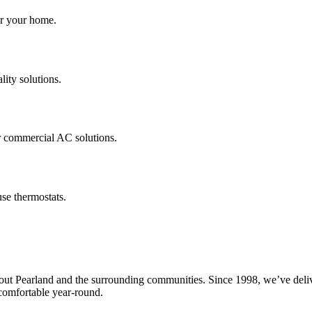
for your home.
lity solutions.
r commercial AC solutions.
se thermostats.
Pearland and the surrounding communities. Since 1998, we’ve delivered
omfortable year-round.