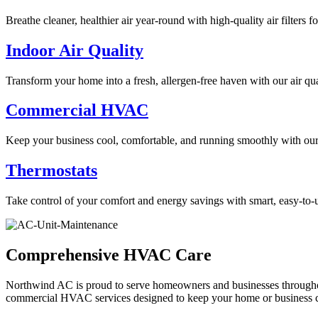
Breathe cleaner, healthier air year-round with high-quality air filters 
Indoor Air Quality
Transform your home into a fresh, allergen-free haven with our air qua
Commercial HVAC
Keep your business cool, comfortable, and running smoothly with ou
Thermostats
Take control of your comfort and energy savings with smart, easy-to-u
Comprehensive HVAC Care
Northwind AC is proud to serve homeowners and businesses throughout 
commercial HVAC services designed to keep your home or business c