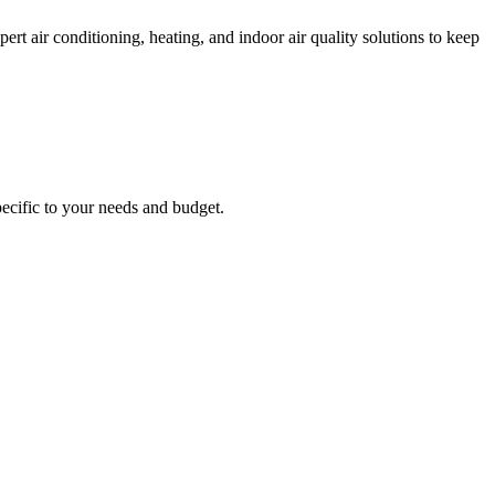
 air conditioning, heating, and indoor air quality solutions to keep
ecific to your needs and budget.