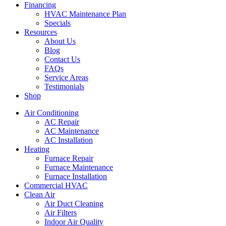
Financing
HVAC Maintenance Plan
Specials
Resources
About Us
Blog
Contact Us
FAQs
Service Areas
Testimonials
Shop
Air Conditioning
AC Repair
AC Maintenance
AC Installation
Heating
Furnace Repair
Furnace Maintenance
Furnace Installation
Commercial HVAC
Clean Air
Air Duct Cleaning
Air Filters
Indoor Air Quality