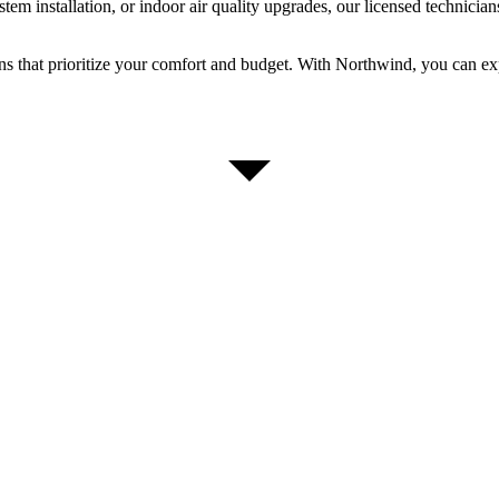
m installation, or indoor air quality upgrades, our licensed technicians
ons that prioritize your comfort and budget. With Northwind, you can 