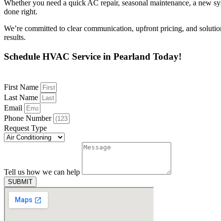
Whether you need a quick AC repair, seasonal maintenance, a new syste
done right.
We’re committed to clear communication, upfront pricing, and soluti
results.
Schedule HVAC Service in Pearland Today!
First Name
Last Name
Email
Phone Number
Request Type
Tell us how we can help
SUBMIT