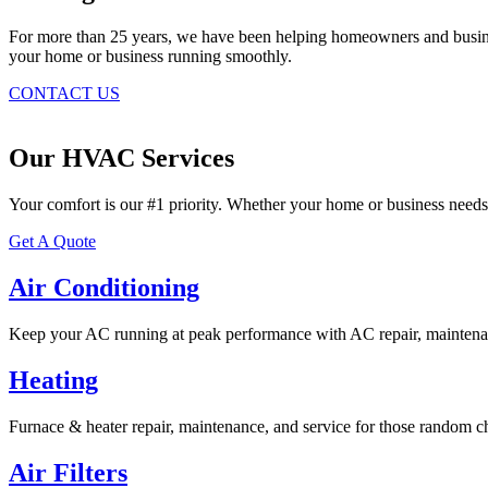
For more than 25 years, we have been helping homeowners and business
your home or business running smoothly.
CONTACT US
Our HVAC Services
Your comfort is our #1 priority. Whether your home or business needs
Get A Quote
Air Conditioning
Keep your AC running at peak performance with AC repair, maintenan
Heating
Furnace & heater repair, maintenance, and service for those random ch
Air Filters