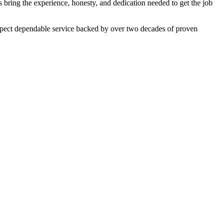
 bring the experience, honesty, and dedication needed to get the job
expect dependable service backed by over two decades of proven