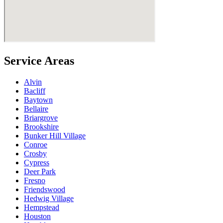
Service Areas
Alvin
Bacliff
Baytown
Bellaire
Briargrove
Brookshire
Bunker Hill Village
Conroe
Crosby
Cypress
Deer Park
Fresno
Friendswood
Hedwig Village
Hempstead
Houston