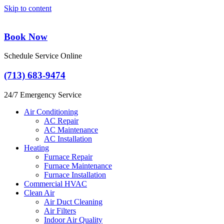
Skip to content
Book Now
Schedule Service Online
(713) 683-9474
24/7 Emergency Service
Air Conditioning
AC Repair
AC Maintenance
AC Installation
Heating
Furnace Repair
Furnace Maintenance
Furnace Installation
Commercial HVAC
Clean Air
Air Duct Cleaning
Air Filters
Indoor Air Quality