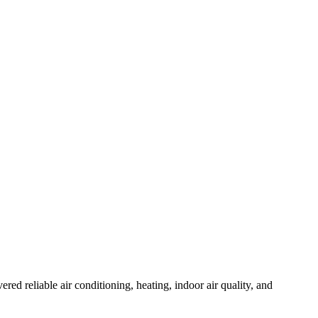
 reliable air conditioning, heating, indoor air quality, and