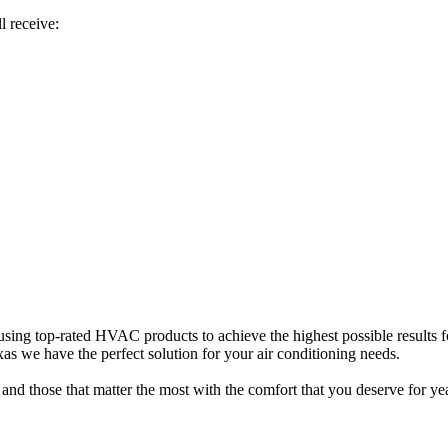
l receive:
sing top-rated HVAC products to achieve the highest possible results f
s we have the perfect solution for your air conditioning needs.
and those that matter the most with the comfort that you deserve for ye