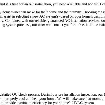
d it is time for an AC installation, you need a reliable and honest HV
 any homeowner can make for their home and their family. Choosing th
 assist in selecting a new AC system(s) based on your home’s design an
try. Combined with our reliable, guaranteed AC installation services, o
ing system purchase, our team will contact you for a free, in-home es
detailed QC check process. During our pre-installation inspection, ou
to properly cool and heat your home. We will make sure that rooms are
ork to provide maximum efficiency for your home’s HVAC system.