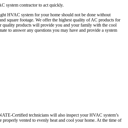
AC system contractor to act quickly.
e right HVAC system for your home should not be done without
d square footage. We offer the highest quality of AC products for
ur quality products will provide you and your family with the cool
timate to answer any questions you may have and provide a system
r NATE-Certified technicians will also inspect your HVAC system’s
 properly vented to evenly heat and cool your home. At the time of