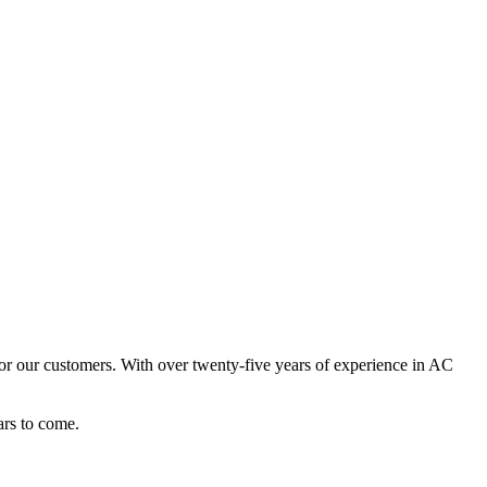
or our customers. With over twenty-five years of experience in AC
ars to come.