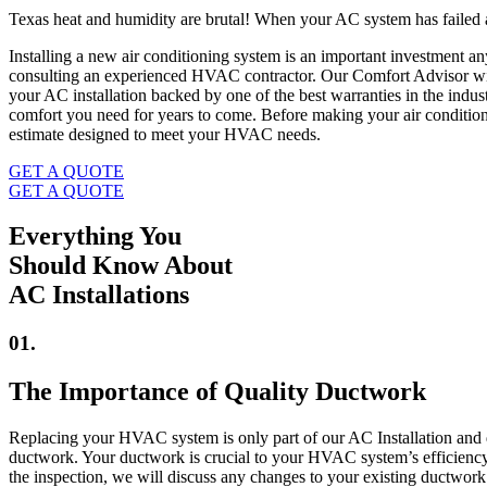
Texas heat and humidity are brutal! When your AC system has failed an
Installing a new air conditioning system is an important investment
consulting an experienced HVAC contractor. Our Comfort Advisor will
your AC installation backed by one of the best warranties in the indus
comfort you need for years to come. Before making your air condition
estimate designed to meet your HVAC needs.
GET A QUOTE
GET A QUOTE
Everything You
Should Know About
AC Installations
01.
The Importance of Quality Ductwork
Replacing your HVAC system is only part of our AC Installation and 
ductwork. Your ductwork is crucial to your HVAC system’s efficiency 
the inspection, we will discuss any changes to your existing ductw