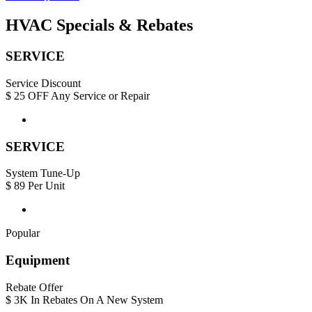
HVAC Specials & Rebates
SERVICE
Service Discount
$
25
OFF Any Service or Repair
SERVICE
System Tune-Up
$
89
Per Unit
Popular
Equipment
Rebate Offer
$
3K
In Rebates On A New System