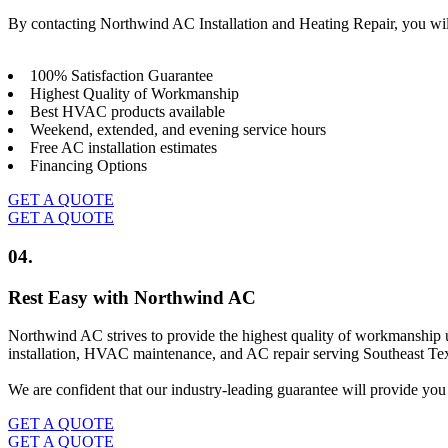
By contacting Northwind AC Installation and Heating Repair, you wil
100% Satisfaction Guarantee
Highest Quality of Workmanship
Best HVAC products available
Weekend, extended, and evening service hours
Free AC installation estimates
Financing Options
GET A QUOTE
GET A QUOTE
04.
Rest Easy with Northwind AC
Northwind AC strives to provide the highest quality of workmanship u
installation, HVAC maintenance, and AC repair serving Southeast Texa
We are confident that our industry-leading guarantee will provide you 
GET A QUOTE
GET A QUOTE