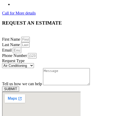
Call for More details
REQUEST AN ESTIMATE
First Name
Last Name
Email
Phone Number
Request Type
Tell us how we can help
SUBMIT