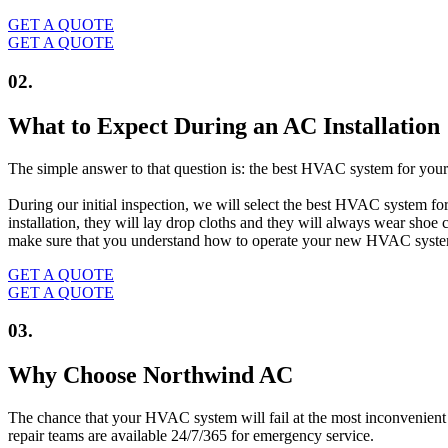
GET A QUOTE
GET A QUOTE
02.
What to Expect During an AC Installation
The simple answer to that question is: the best HVAC system for your 
During our initial inspection, we will select the best HVAC system fo
installation, they will lay drop cloths and they will always wear shoe
make sure that you understand how to operate your new HVAC syst
GET A QUOTE
GET A QUOTE
03.
Why Choose Northwind AC
The chance that your HVAC system will fail at the most inconvenient t
repair teams are available 24/7/365 for emergency service.