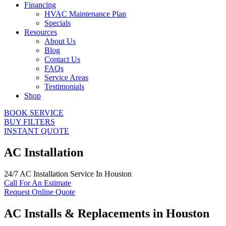
Financing
HVAC Maintenance Plan
Specials
Resources
About Us
Blog
Contact Us
FAQs
Service Areas
Testimonials
Shop
BOOK SERVICE
BUY FILTERS
INSTANT QUOTE
AC Installation
24/7 AC Installation Service In Houston
Call For An Estimate
Request Online Quote
AC Installs & Replacements in Houston