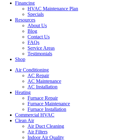
Financing
HVAC Maintenance Plan
Specials
Resources
About Us
Blog
Contact Us
FAQs
Service Areas
Testimonials
Shop
Air Conditioning
AC Repair
AC Maintenance
AC Installation
Heating
Furnace Repair
Furnace Maintenance
Furnace Installation
Commercial HVAC
Clean Air
Air Duct Cleaning
Air Filters
Indoor Air Quality