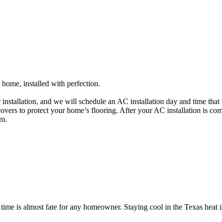
home, installed with perfection.
r installation, and we will schedule an AC installation day and time t
 covers to protect your home’s flooring. After your AC installation is c
em.
ime is almost fate for any homeowner. Staying cool in the Texas heat is