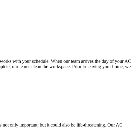
hat works with your schedule. When our team arrives the day of your AC
omplete, our teams clean the workspace. Prior to leaving your home, we
 not only important, but it could also be life-threatening. Our AC