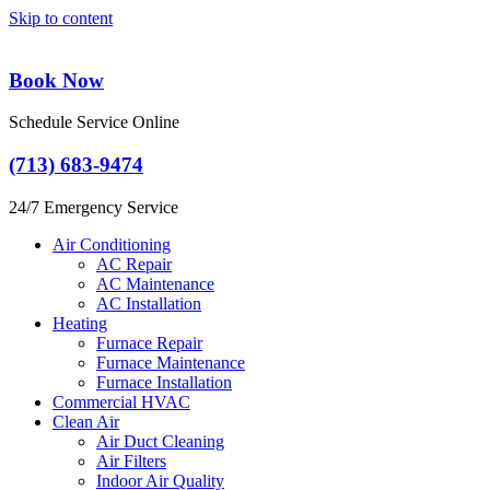
Skip to content
Book Now
Schedule Service Online
(713) 683-9474
24/7 Emergency Service
Air Conditioning
AC Repair
AC Maintenance
AC Installation
Heating
Furnace Repair
Furnace Maintenance
Furnace Installation
Commercial HVAC
Clean Air
Air Duct Cleaning
Air Filters
Indoor Air Quality