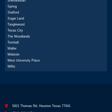
Shenandoah
Spring
Stafford
Sugar Land
Tanglewood
Texas City
The Woodlands
Tomball
Waller
Webster
West University Place
Willis
5921 Thomas Rd, Houston Texas 77041