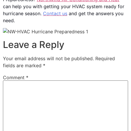
can help you with getting your HVAC system ready for
hurricane season.
Contact us
and get the answers you
need.
Leave a Reply
Your email address will not be published.
Required
fields are marked
*
Comment
*