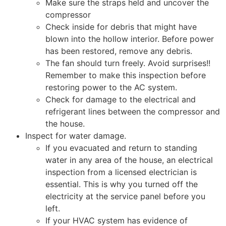
Make sure the straps held and uncover the
compressor
Check inside for debris that might have
blown into the hollow interior. Before power
has been restored, remove any debris.
The fan should turn freely. Avoid surprises!!
Remember to make this inspection before
restoring power to the AC system.
Check for damage to the electrical and
refrigerant lines between the compressor and
the house.
Inspect for water damage.
If you evacuated and return to standing
water in any area of the house, an electrical
inspection from a licensed electrician is
essential. This is why you turned off the
electricity at the service panel before you
left.
If your HVAC system has evidence of