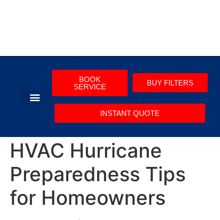
BOOK
BUY FILTERS
SERVICE
INSTANT QUOTE
AIR CONDITIONING
COMMERCIAL HVAC
HVAC Hurricane
Preparedness Tips
for Homeowners