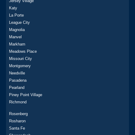
Jersey Village
Katy
La Porte
League City
Magnolia
Manvel
Markham
Meadows Place
Missouri City
Montgomery
Needville
Pasadena
Pearland
Piney Point Village
Richmond
Rosenberg
Rosharon
Santa Fe