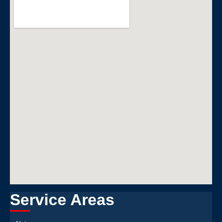
Service Areas