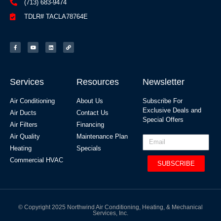
(713) 683-9474
TDLR# TACLA78764E
Services
Resources
Newsletter
Air Conditioning
About Us
Subscribe For
Exclusive Deals and
Air Ducts
Contact Us
Special Offers​
Air Filters
Financing
Air Quality
Maintenance Plan
Heating
Specials
Commercial HVAC
SUBSCRIBE
© Copyright 2025 Northwind Air Conditioning, Heating, & Mechanical
Services, Inc.