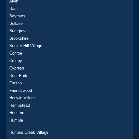
Alvin
Bacliff
Baytown
Bellaire
Briargrove
Brookshire
Bunker Hill Village
Conroe
Crosby
Cypress
Deer Park
Fresno
Friendswood
Hedwig Village
Hempstead
Houston
Humble
Hunters Creek Village