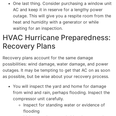
One last thing. Consider purchasing a window unit
AC and keep it in reserve for a lengthy power
outage. This will give you a respite room from the
heat and humidity with a generator or while
waiting for an inspection.
HVAC Hurricane Preparedness:
Recovery Plans
Recovery plans account for the same damage
possibilities: wind damage, water damage, and power
outages. It may be tempting to get that AC on as soon
as possible, but be wise about your recovery process.
You will inspect the yard and home for damage
from wind and rain, perhaps flooding. Inspect the
compressor unit carefully.
Inspect for standing water or evidence of
flooding