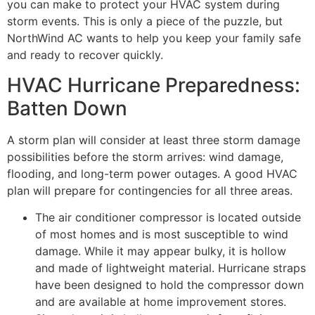
you can make to protect your HVAC system during
storm events. This is only a piece of the puzzle, but
NorthWind AC wants to help you keep your family safe
and ready to recover quickly.
HVAC Hurricane Preparedness:
Batten Down
A storm plan will consider at least three storm damage
possibilities before the storm arrives: wind damage,
flooding, and long-term power outages. A good HVAC
plan will prepare for contingencies for all three areas.
The air conditioner compressor is located outside
of most homes and is most susceptible to wind
damage. While it may appear bulky, it is hollow
and made of lightweight material. Hurricane straps
have been designed to hold the compressor down
and are available at home improvement stores.