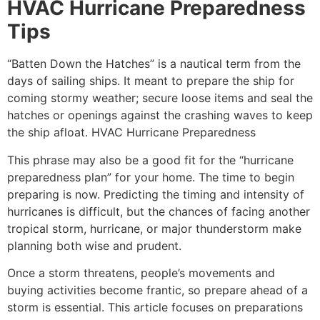
HVAC Hurricane Preparedness
Tips
“Batten Down the Hatches” is a nautical term from the
days of sailing ships. It meant to prepare the ship for
coming stormy weather; secure loose items and seal the
hatches or openings against the crashing waves to keep
the ship afloat. HVAC Hurricane Preparedness
This phrase may also be a good fit for the “hurricane
preparedness plan” for your home. The time to begin
preparing is now. Predicting the timing and intensity of
hurricanes is difficult, but the chances of facing another
tropical storm, hurricane, or major thunderstorm make
planning both wise and prudent.
Once a storm threatens, people’s movements and
buying activities become frantic, so prepare ahead of a
storm is essential. This article focuses on preparations