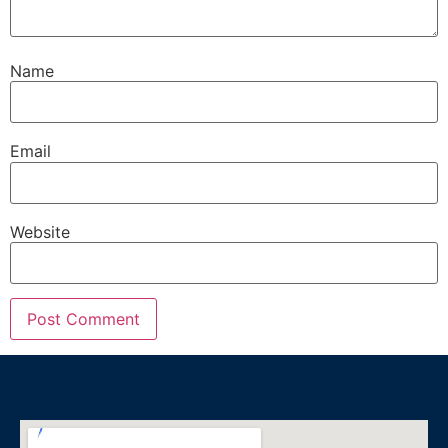
Name
Email
Website