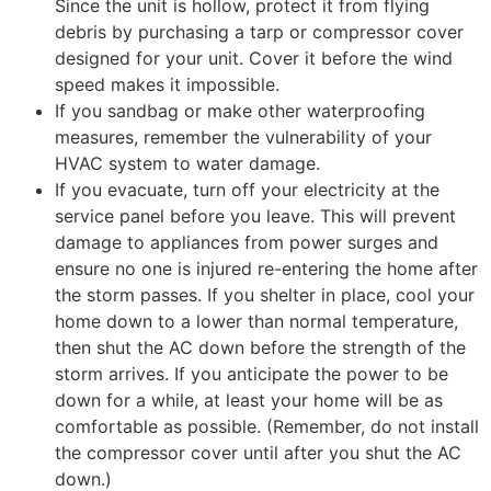
Since the unit is hollow, protect it from flying
debris by purchasing a tarp or compressor cover
designed for your unit. Cover it before the wind
speed makes it impossible.
If you sandbag or make other waterproofing
measures, remember the vulnerability of your
HVAC system to water damage.
If you evacuate, turn off your electricity at the
service panel before you leave. This will prevent
damage to appliances from power surges and
ensure no one is injured re-entering the home after
the storm passes. If you shelter in place, cool your
home down to a lower than normal temperature,
then shut the AC down before the strength of the
storm arrives. If you anticipate the power to be
down for a while, at least your home will be as
comfortable as possible. (Remember, do not install
the compressor cover until after you shut the AC
down.)