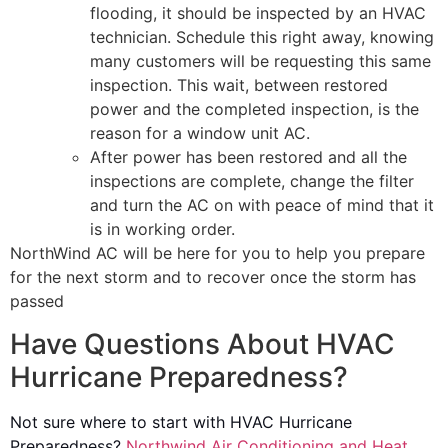
flooding, it should be inspected by an HVAC
technician. Schedule this right away, knowing
many customers will be requesting this same
inspection. This wait, between restored
power and the completed inspection, is the
reason for a window unit AC.
After power has been restored and all the
inspections are complete, change the filter
and turn the AC on with peace of mind that it
is in working order.
NorthWind AC will be here for you to help you prepare
for the next storm and to recover once the storm has
passed
Have Questions About HVAC
Hurricane Preparedness?
Not sure where to start with HVAC Hurricane
Preparedness?
Northwind Air Conditioning and Heat