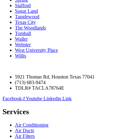
Stafford
Sugar Land
Tanglewood
Texas City
The Woodlands
Tomball
Waller
Webster
West University Place
Willis
5921 Thomas Rd, Houston Texas 77041
(713) 683-9474
TDLR# TACLA78764E
Facebook-f
Youtube
Linkedin
Link
Services
Air Conditioning
Air Ducts
Air Filters