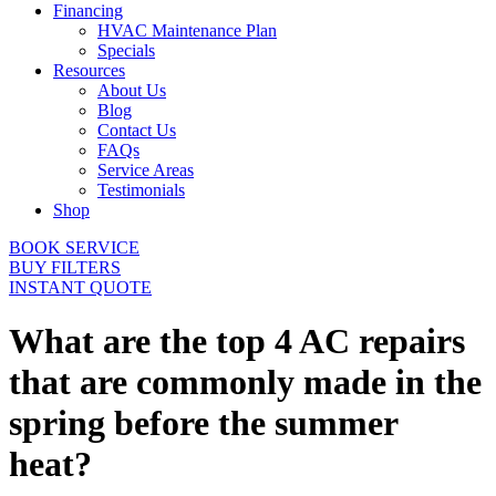
Financing
HVAC Maintenance Plan
Specials
Resources
About Us
Blog
Contact Us
FAQs
Service Areas
Testimonials
Shop
BOOK SERVICE
BUY FILTERS
INSTANT QUOTE
What are the top 4 AC repairs
that are commonly made in the
spring before the summer
heat?