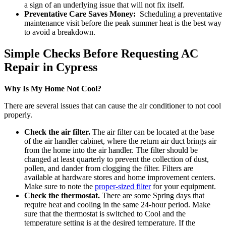
a sign of an underlying issue that will not fix itself.
Preventative Care Saves Money:
Scheduling a preventative
maintenance visit before the peak summer heat is the best way
to avoid a breakdown.
Simple Checks Before Requesting AC
Repair in Cypress
Why Is My Home Not Cool?
There are several issues that can cause the air conditioner to not cool
properly.
Check the air filter.
The air filter can be located at the base
of the air handler cabinet, where the return air duct brings air
from the home into the air handler. The filter should be
changed at least quarterly to prevent the collection of dust,
pollen, and dander from clogging the filter. Filters are
available at hardware stores and home improvement centers.
Make sure to note the
proper-sized filter
for your equipment.
Check the thermostat.
There are some Spring days that
require heat and cooling in the same 24-hour period. Make
sure that the thermostat is switched to Cool and the
temperature setting is at the desired temperature. If the