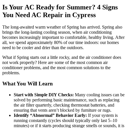
Is Your AC Ready for Summer? 4 Signs
You Need AC Repair in Cypress
The long-awaited warm weather of Spring has arrived. Spring also
brings the long-lasting cooling season, when air conditioning
becomes increasingly important to comfortable, healthy living. After
all, we spend approximately 80% of our time indoors: our homes
need to be cooler and drier than the outdoors.
What if Spring starts out a little rocky, and the air conditioner does
not work properly? Here are some of the most common air
conditioner problems, and the most common solutions to the
problems.
What You Will Learn
Start with Simple DIY Checks:
Many cooling issues can be
solved by performing basic maintenance, such as replacing
the air filter quarterly, checking thermostat batteries, and
ensuring that vents aren’t blocked by furniture or rugs.
Identify “Abnormal” Behavior Early:
If your system is
running constantly (cycles should typically only last 5–10
minutes) or if it starts producing strange smells or sounds, it is