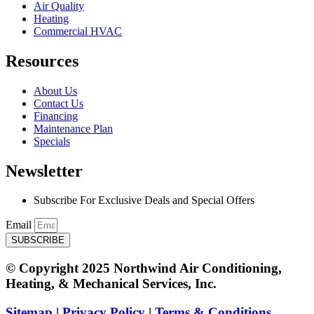
Air Quality
Heating
Commercial HVAC
Resources
About Us
Contact Us
Financing
Maintenance Plan
Specials
Newsletter
Subscribe For Exclusive Deals and Special Offers​
Email
SUBSCRIBE
© Copyright 2025 Northwind Air Conditioning,
Heating, & Mechanical Services, Inc.
Sitemap
|
Privacy Policy
|
Terms & Conditions