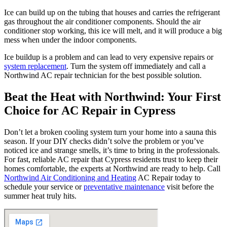
Ice can build up on the tubing that houses and carries the refrigerant
gas throughout the air conditioner components. Should the air
conditioner stop working, this ice will melt, and it will produce a big
mess when under the indoor components.
Ice buildup is a problem and can lead to very expensive repairs or
system replacement
. Turn the system off immediately and call a
Northwind AC repair technician for the best possible solution.
Beat the Heat with Northwind: Your First
Choice for AC Repair in Cypress
Don’t let a broken cooling system turn your home into a sauna this
season. If your DIY checks didn’t solve the problem or you’ve
noticed ice and strange smells, it’s time to bring in the professionals.
For fast, reliable AC repair that Cypress residents trust to keep their
homes comfortable, the experts at Northwind are ready to help. Call
Northwind Air Conditioning and Heating
AC Repair today to
schedule your service or
preventative maintenance
visit before the
summer heat truly hits.