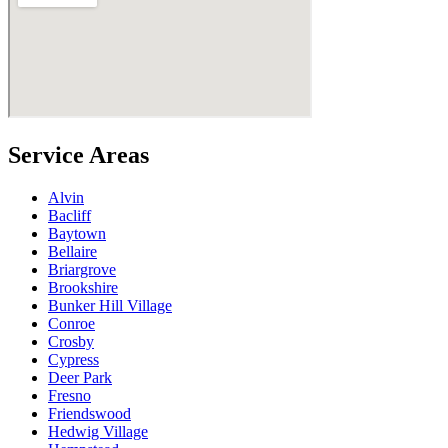
Service Areas
Alvin
Bacliff
Baytown
Bellaire
Briargrove
Brookshire
Bunker Hill Village
Conroe
Crosby
Cypress
Deer Park
Fresno
Friendswood
Hedwig Village