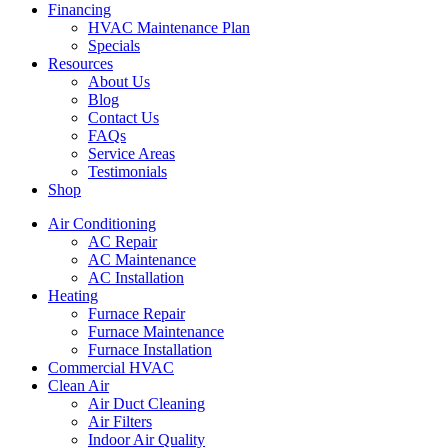
Financing
HVAC Maintenance Plan
Specials
Resources
About Us
Blog
Contact Us
FAQs
Service Areas
Testimonials
Shop
Air Conditioning
AC Repair
AC Maintenance
AC Installation
Heating
Furnace Repair
Furnace Maintenance
Furnace Installation
Commercial HVAC
Clean Air
Air Duct Cleaning
Air Filters
Indoor Air Quality