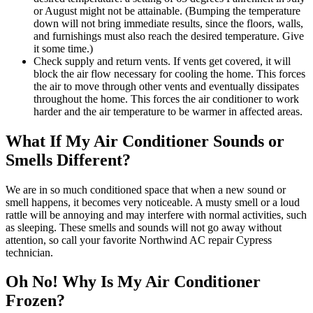
or August might not be attainable. (Bumping the temperature
down will not bring immediate results, since the floors, walls,
and furnishings must also reach the desired temperature. Give
it some time.)
Check supply and return vents. If vents get covered, it will
block the air flow necessary for cooling the home. This forces
the air to move through other vents and eventually dissipates
throughout the home. This forces the air conditioner to work
harder and the air temperature to be warmer in affected areas.
What If My Air Conditioner Sounds or
Smells Different?
We are in so much conditioned space that when a new sound or
smell happens, it becomes very noticeable. A musty smell or a loud
rattle will be annoying and may interfere with normal activities, such
as sleeping. These smells and sounds will not go away without
attention, so call your favorite Northwind AC repair Cypress
technician.
Oh No! Why Is My Air Conditioner
Frozen?