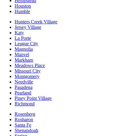
Hempstead
Houston
Humble
Hunters Creek Village
Jersey Village
Katy
La Porte
League City
Magnolia
Manvel
Markham
Meadows Place
Missouri City
Montgomery
Needville
Pasadena
Pearland
Piney Point Village
Richmond
Rosenberg
Rosharon
Santa Fe
Shenandoah
Spring