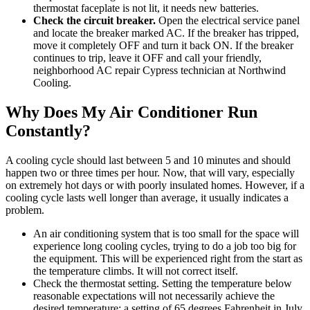
thermostat faceplate is not lit, it needs new batteries.
Check the circuit breaker.
Open the electrical service panel
and locate the breaker marked AC. If the breaker has tripped,
move it completely OFF and turn it back ON. If the breaker
continues to trip, leave it OFF and call your friendly,
neighborhood AC repair Cypress technician at Northwind
Cooling.
Why Does My Air Conditioner Run
Constantly?
A cooling cycle should last between 5 and 10 minutes and should
happen two or three times per hour. Now, that will vary, especially
on extremely hot days or with poorly insulated homes. However, if a
cooling cycle lasts well longer than average, it usually indicates a
problem.
An air conditioning system that is too small for the space will
experience long cooling cycles, trying to do a job too big for
the equipment. This will be experienced right from the start as
the temperature climbs. It will not correct itself.
Check the thermostat setting. Setting the temperature below
reasonable expectations will not necessarily achieve the
desired temperature: a setting of 65 degrees Fahrenheit in July