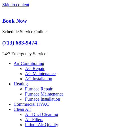
Skip to content
Book Now
Schedule Service Online
(713) 683-9474
24/7 Emergency Service
Air Conditioning
AC Repair
AC Maintenance
AC Installation
Heating
Furnace Repair
Furnace Maintenance
Furnace Installation
Commercial HVAC
Clean Air
Air Duct Cleaning
Air Filters
Indoor Air Quality