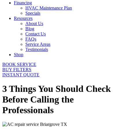
Financing
HVAC Maintenance Plan
Specials
Resources
About Us
Blog
Contact Us
FAQs
Service Areas
Testimonials
Shop
BOOK SERVICE
BUY FILTERS
INSTANT QUOTE
3 Things You Should Check
Before Calling the
Professionals