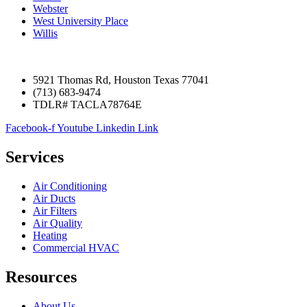
Webster
West University Place
Willis
5921 Thomas Rd, Houston Texas 77041
(713) 683-9474
TDLR# TACLA78764E
Facebook-f
Youtube
Linkedin
Link
Services
Air Conditioning
Air Ducts
Air Filters
Air Quality
Heating
Commercial HVAC
Resources
About Us