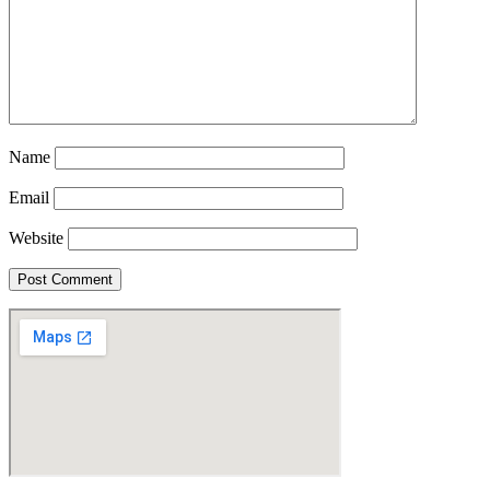
Name
Email
Website