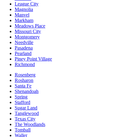
League City
Magnolia
Manvel
Markham
Meadows Place
Missouri City
Montgomery
Needville
Pasadena
Pearland
Piney Point Village
Richmond
Rosenberg
Rosharon
Santa Fe
Shenandoah
Spring
Stafford
Sugar Land
Tanglewood
Texas City
The Woodlands
Tomball
Waller