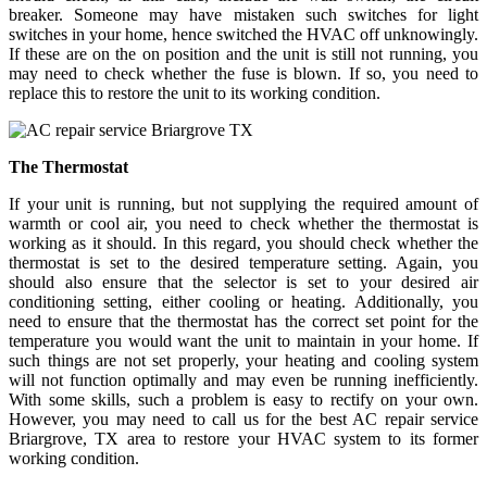
breaker. Someone may have mistaken such switches for light
switches in your home, hence switched the HVAC off unknowingly.
If these are on the on position and the unit is still not running, you
may need to check whether the fuse is blown. If so, you need to
replace this to restore the unit to its working condition.
The Thermostat
If your unit is running, but not supplying the required amount of
warmth or cool air, you need to check whether the thermostat is
working as it should. In this regard, you should check whether the
thermostat is set to the desired temperature setting. Again, you
should also ensure that the selector is set to your desired air
conditioning setting, either cooling or heating. Additionally, you
need to ensure that the thermostat has the correct set point for the
temperature you would want the unit to maintain in your home. If
such things are not set properly, your heating and cooling system
will not function optimally and may even be running inefficiently.
With some skills, such a problem is easy to rectify on your own.
However, you may need to call us for the best AC repair service
Briargrove, TX area to restore your HVAC system to its former
working condition.