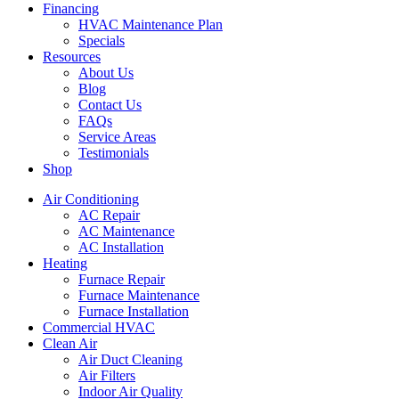
Financing
HVAC Maintenance Plan
Specials
Resources
About Us
Blog
Contact Us
FAQs
Service Areas
Testimonials
Shop
Air Conditioning
AC Repair
AC Maintenance
AC Installation
Heating
Furnace Repair
Furnace Maintenance
Furnace Installation
Commercial HVAC
Clean Air
Air Duct Cleaning
Air Filters
Indoor Air Quality