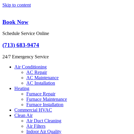
Skip to content
Book Now
Schedule Service Online
(713) 683-9474
24/7 Emergency Service
Air Conditioning
AC Repair
AC Maintenance
AC Installation
Heating
Furnace Repair
Furnace Maintenance
Furnace Installation
Commercial HVAC
Clean Air
Air Duct Cleaning
Air Filters
Indoor Air Quality