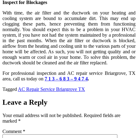
Inspect for Blockages
With time, the air filter and the ductwork on your heating and
cooling system are bound to accumulate dirt. This may end up
clogging these parts, hence preventing them from functioning
normally. You should expect this to be a problem in your HVAC
system, if you have not had the system maintained by a professional
in the past months. When the air filter or ductwork is blocked,
airflow from the heating and cooling unit to the various parts of your
home will be affected. As such, you will not getting quality and or
enough warm or cool air in your home. To solve this problem, the
ductwork should be cleaned and the air filter replaced.
For professional inspection and AC repair service Briargrove, TX
area, call us today on
7 1 3 – 6 8 3 – 9 4 7 4
.
Tagged
AC Repair Service Briargrove TX
Leave a Reply
Your email address will not be published.
Required fields are
marked
*
Comment
*