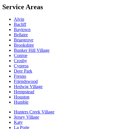
Service Areas
Alvin
Bacliff
Baytown
Bellaire
Briargrove
Brookshire
Bunker Hill Village
Conroe
Crosby
Cypress
Deer Park
Fresno
Friendswood
Hedwig Village
Hempstead
Houston
Humble
Hunters Creek Village
Jersey Village
Katy
La Porte