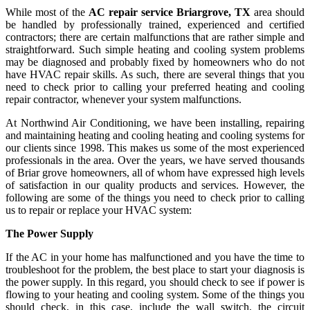
While most of the
AC repair service Briargrove, TX
area should
be handled by professionally trained, experienced and certified
contractors; there are certain malfunctions that are rather simple and
straightforward. Such simple heating and cooling system problems
may be diagnosed and probably fixed by homeowners who do not
have HVAC repair skills. As such, there are several things that you
need to check prior to calling your preferred heating and cooling
repair contractor, whenever your system malfunctions.
At Northwind Air Conditioning, we have been installing, repairing
and maintaining heating and cooling heating and cooling systems for
our clients since 1998. This makes us some of the most experienced
professionals in the area. Over the years, we have served thousands
of Briar grove homeowners, all of whom have expressed high levels
of satisfaction in our quality products and services. However, the
following are some of the things you need to check prior to calling
us to repair or replace your HVAC system:
The Power Supply
If the AC in your home has malfunctioned and you have the time to
troubleshoot for the problem, the best place to start your diagnosis is
the power supply. In this regard, you should check to see if power is
flowing to your heating and cooling system. Some of the things you
should check, in this case, include the wall switch, the circuit