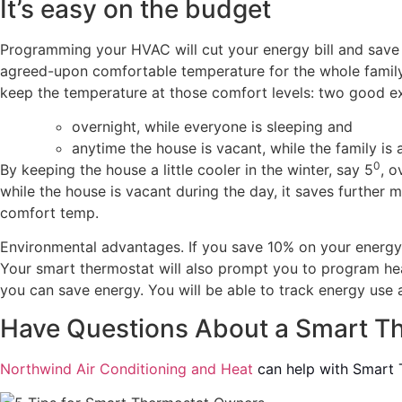
It’s easy on the budget
Programming your HVAC will cut your energy bill and save 
agreed-upon comfortable temperature for the whole family,
keep the temperature at those comfort levels: two good e
overnight, while everyone is sleeping and
anytime the house is vacant, while the family is 
0
By keeping the house a little cooler in the winter, say 5
, o
while the house is vacant during the day, it saves further
comfort temp.
Environmental advantages. If you save 10% on your energy b
Your smart thermostat will also prompt you to program hea
you can save energy. You will be able to track energy use a
Have Questions About a Smart T
Northwind Air Conditioning and Heat
can help with Smart T