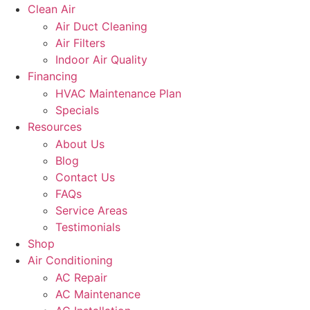
Clean Air
Air Duct Cleaning
Air Filters
Indoor Air Quality
Financing
HVAC Maintenance Plan
Specials
Resources
About Us
Blog
Contact Us
FAQs
Service Areas
Testimonials
Shop
Air Conditioning
AC Repair
AC Maintenance