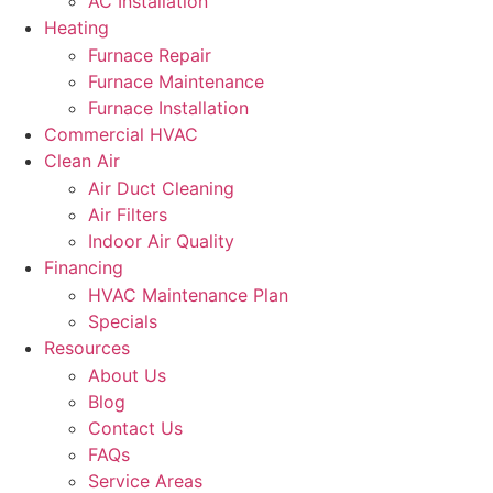
AC Installation
Heating
Furnace Repair
Furnace Maintenance
Furnace Installation
Commercial HVAC
Clean Air
Air Duct Cleaning
Air Filters
Indoor Air Quality
Financing
HVAC Maintenance Plan
Specials
Resources
About Us
Blog
Contact Us
FAQs
Service Areas