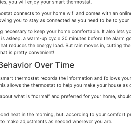
ties, you will enjoy your smart thermostat.
mostat connects to your home wifi and comes with an onlin
llowing you to stay as connected as you need to be to your
ng necessary to keep your home comfortable. It also lets 
ne is asleep, a warm-up cycle 30 minutes before the alarm g
hat reduces the energy load. But rain moves in, cutting t
hat is pretty convenient!
 Behavior Over Time
smart thermostat records the information and follows your 
This allows the thermostat to help you make your house as 
about what is “normal” and preferred for your home, shoul
d heat in the morning, but, according to your comfort pref
le to make adjustments as needed wherever you are.