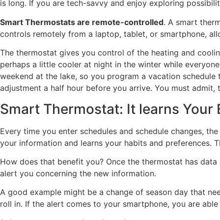
is long. If you are tech-savvy and enjoy exploring possibili
Smart Thermostats are remote-controlled
. A smart ther
controls remotely from a laptop, tablet, or smartphone, a
The thermostat gives you control of the heating and cooli
perhaps a little cooler at night in the winter while everyo
weekend at the lake, so you program a vacation schedule t
adjustment a half hour before you arrive. You must admit, t
Smart Thermostat: It learns Your
Every time you enter schedules and schedule changes, the 
your information and learns your habits and preferences. 
How does that benefit you? Once the thermostat has data 
alert you concerning the new information.
A good example might be a change of season day that neede
roll in. If the alert comes to your smartphone, you are ab