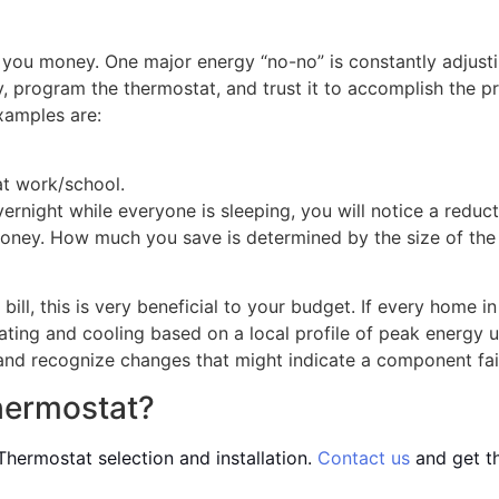
you money. One major energy “no-no” is constantly adjusti
 program the thermostat, and trust it to accomplish the pr
xamples are:
at work/school.
vernight while everyone is sleeping, you will notice a reduct
 money. How much you save is determined by the size of the 
ill, this is very beneficial to your budget. If every home
ting and cooling based on a local profile of peak energy u
nd recognize changes that might indicate a component failur
hermostat?
hermostat selection and installation.
Contact us
and get t