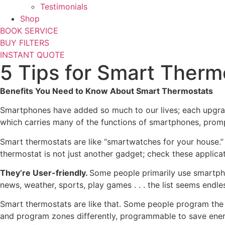
Testimonials
Shop
BOOK SERVICE
BUY FILTERS
INSTANT QUOTE
5 Tips for Smart Ther
Benefits You Need to Know About Smart Thermostats
Smartphones have added so much to our lives; each upgrade
which carries many of the functions of smartphones, promp
Smart thermostats are like “smartwatches for your house.”
thermostat is not just another gadget; check these applicat
They’re User-friendly.
Some people primarily use smartpho
news, weather, sports, play games . . . the list seems endle
Smart thermostats are like that. Some people program th
and program zones differently, programmable to save energy