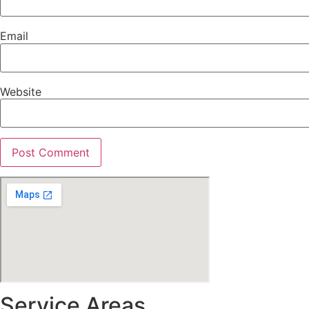
Email
Website
Service Areas