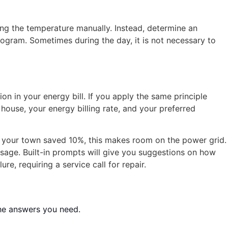
ng the temperature manually. Instead, determine an
ogram. Sometimes during the day, it is not necessary to
ion in your energy bill. If you apply the same principle
house, your energy billing rate, and your preferred
 in your town saved 10%, this makes room on the power grid.
sage. Built-in prompts will give you suggestions on how
e, requiring a service call for repair.
he answers you need.