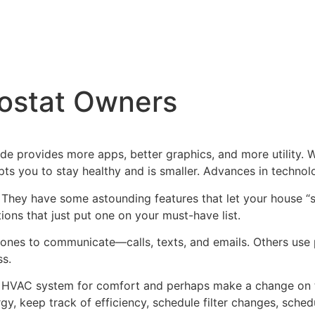
mostat Owners
 provides more apps, better graphics, and more utility. Wh
ts you to stay healthy and is smaller. Advances in techno
 They have some astounding features that let your house “s
ions that just put one on your must-have list.
nes to communicate—calls, texts, and emails. Others use pr
ss.
e HVAC system for comfort and perhaps make a change on t
, keep track of efficiency, schedule filter changes, sched