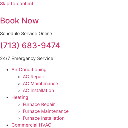
Skip to content
Book Now
Schedule Service Online
(713) 683-9474
24/7 Emergency Service
Air Conditioning
AC Repair
AC Maintenance
AC Installation
Heating
Furnace Repair
Furnace Maintenance
Furnace Installation
Commercial HVAC