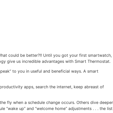
at could be better?!! Until you got your first smartwatch,
logy give us incredible advantages with Smart Thermostat.
peak” to you in useful and beneficial ways. A smart
oductivity apps, search the internet, keep abreast of
he fly when a schedule change occurs. Others dive deeper
ule “wake up” and “welcome home” adjustments . . . the list