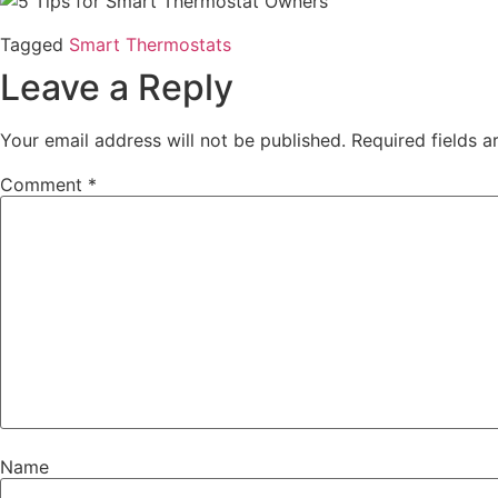
Tagged
Smart Thermostats
Leave a Reply
Your email address will not be published.
Required fields 
Comment
*
Name