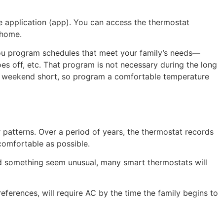
e application (app). You can access the thermostat
 home.
you program schedules that meet your family’s needs—
oes off, etc. That program is not necessary during the long
he weekend short, so program a comfortable temperature
patterns. Over a period of years, the thermostat records
comfortable as possible.
d something seem unusual, many smart thermostats will
erences, will require AC by the time the family begins to