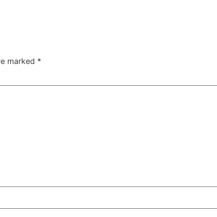
are marked
*