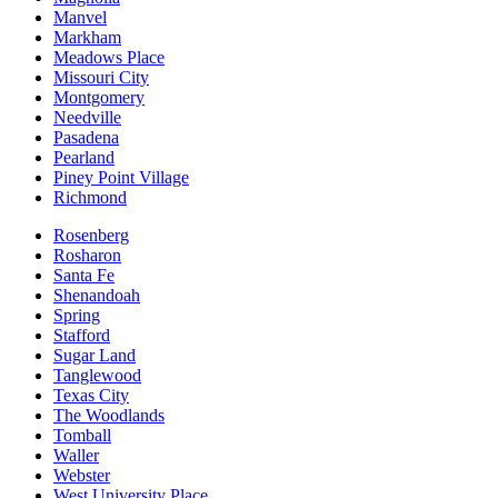
Manvel
Markham
Meadows Place
Missouri City
Montgomery
Needville
Pasadena
Pearland
Piney Point Village
Richmond
Rosenberg
Rosharon
Santa Fe
Shenandoah
Spring
Stafford
Sugar Land
Tanglewood
Texas City
The Woodlands
Tomball
Waller
Webster
West University Place