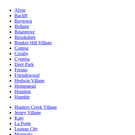
Alvin
Bacliff
Baytown
Bellaire
Briargrove
Brookshire
Bunker Hill Village
Conroe
Crosby
Cypress
Deer Park
Fresno
Friendswood
Hedwig Village
Hempstead
Houston
Humble
Hunters Creek Village
Jersey Village
Katy
La Porte
League City
Magnolia