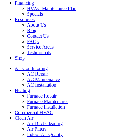
Financing
HVAC Maintenance Plan
Specials
Resources
About Us
Blog
Contact Us
FAQs
Service Areas
Testimonials
Shop
Air Conditioning
AC Repair
AC Maintenance
AC Installation
Heating
Furnace Repair
Furnace Maintenance
Furnace Installation
Commercial HVAC
Clean Air
Air Duct Cleaning
Air Filters
Indoor Air Quality