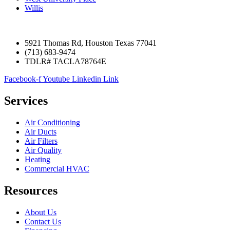
Willis
5921 Thomas Rd, Houston Texas 77041
(713) 683-9474
TDLR# TACLA78764E
Facebook-f
Youtube
Linkedin
Link
Services
Air Conditioning
Air Ducts
Air Filters
Air Quality
Heating
Commercial HVAC
Resources
About Us
Contact Us