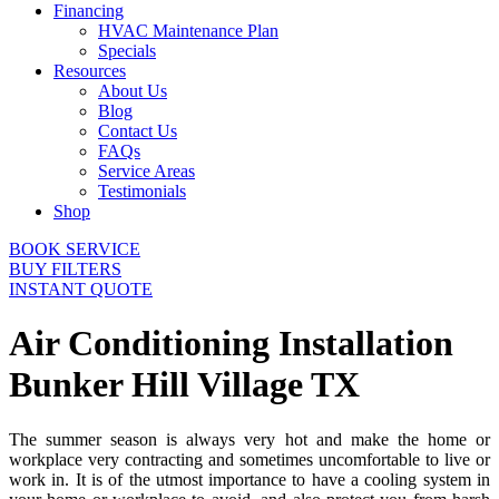
Financing
HVAC Maintenance Plan
Specials
Resources
About Us
Blog
Contact Us
FAQs
Service Areas
Testimonials
Shop
BOOK SERVICE
BUY FILTERS
INSTANT QUOTE
Air Conditioning Installation
Bunker Hill Village TX
The summer season is always very hot and make the home or
workplace very contracting and sometimes uncomfortable to live or
work in. It is of the utmost importance to have a cooling system in