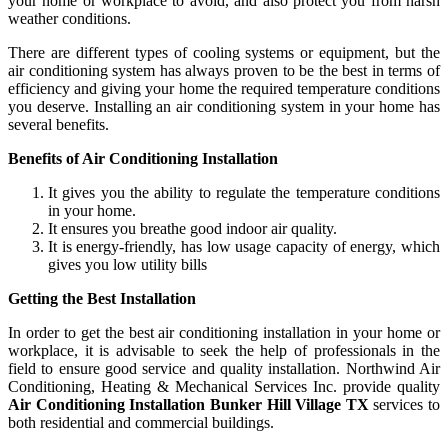
your home or workplace to avoid, and also protect you from harsh
weather conditions.
There are different types of cooling systems or equipment, but the
air conditioning system has always proven to be the best in terms of
efficiency and giving your home the required temperature conditions
you deserve. Installing an air conditioning system in your home has
several benefits.
Benefits of Air Conditioning Installation
It gives you the ability to regulate the temperature conditions
in your home.
It ensures you breathe good indoor air quality.
It is energy-friendly, has low usage capacity of energy, which
gives you low utility bills
Getting the Best Installation
In order to get the best air conditioning installation in your home or
workplace, it is advisable to seek the help of professionals in the
field to ensure good service and quality installation. Northwind Air
Conditioning, Heating & Mechanical Services Inc. provide quality
Air Conditioning Installation Bunker Hill Village TX
services to
both residential and commercial buildings.