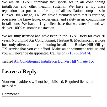
We are an HVAC company that specializes in air conditioning
installation and other heating systems. We have a top class
reputation that puts us at the top of all installation companies in
Bunker Hill Village, TX. We have a technical team that is certified,
possesses the knowledge, experience, and safety in air conditioning
installations. We have a large client base that we cater for, and we
deliver 100% customer satisfaction.
We are fully licensed and have been in the HVAC field for over 20
years. Northwind Air Conditioning, Heating & Mechanical Services
Inc. only offers an air conditioning installation Bunker Hill Village
TX service that you can afford. Make an appointment with us and
you will never be disappointed. Call us on
(713) 683-9474
.
Tagged
Air Conditioning Installation Bunker Hill Village TX
Leave a Reply
Your email address will not be published.
Required fields are
marked
*
Comment
*