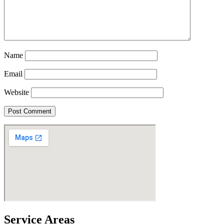
Name
Email
Website
Service Areas