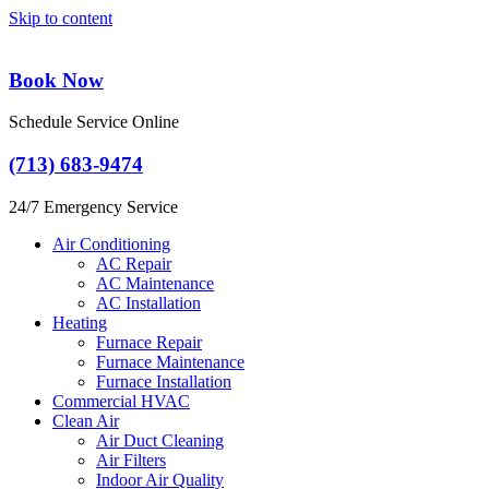
Skip to content
Book Now
Schedule Service Online
(713) 683-9474
24/7 Emergency Service
Air Conditioning
AC Repair
AC Maintenance
AC Installation
Heating
Furnace Repair
Furnace Maintenance
Furnace Installation
Commercial HVAC
Clean Air
Air Duct Cleaning
Air Filters
Indoor Air Quality