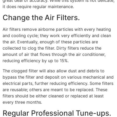
great deal of accuracy. While this system is not delicate,
it does require regular maintenance.
Change the Air Filters.
Air filters remove airborne particles with every heating
and cooling cycle; they work very efficiently and clean
the air. Eventually, enough of these particles are
collected to clog the filter. Dirty filters reduce the
amount of air that flows through the air conditioner,
reducing efficiency by up to 15%.
The clogged filter will also allow dust and debris to
bypass the filter and deposit on various mechanical and
electrical parts, further reducing efficiency. Some filters
are reusable; others are meant to be replaced. These
filters should be either cleaned or replaced at least
every three months.
Regular Professional Tune-ups.