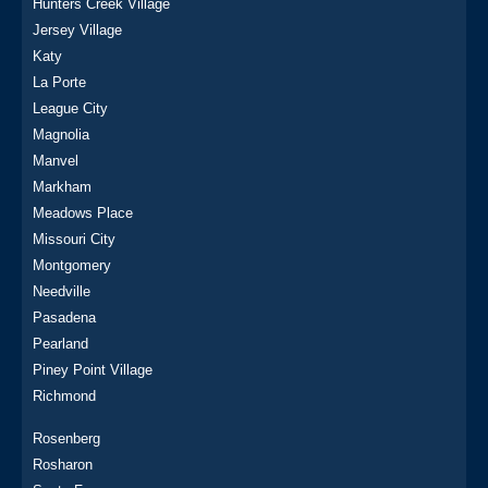
Hunters Creek Village
Jersey Village
Katy
La Porte
League City
Magnolia
Manvel
Markham
Meadows Place
Missouri City
Montgomery
Needville
Pasadena
Pearland
Piney Point Village
Richmond
Rosenberg
Rosharon