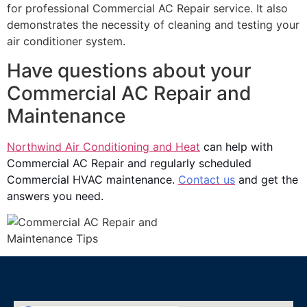
for professional Commercial AC Repair service. It also
demonstrates the necessity of cleaning and testing your
air conditioner system.
Have questions about your
Commercial AC Repair and
Maintenance
Northwind Air Conditioning and Heat
can help with
Commercial AC Repair and regularly scheduled
Commercial HVAC maintenance.
Contact us
and get the
answers you need.