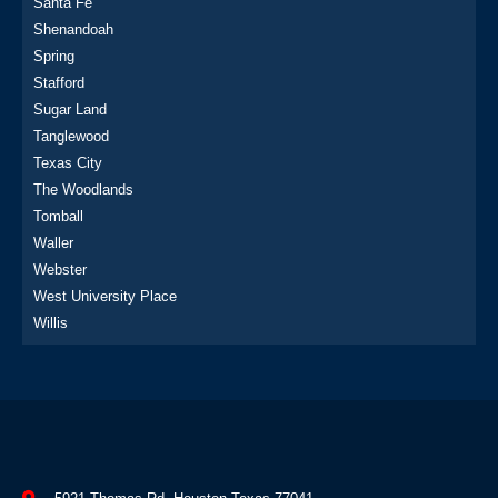
Santa Fe
Shenandoah
Spring
Stafford
Sugar Land
Tanglewood
Texas City
The Woodlands
Tomball
Waller
Webster
West University Place
Willis