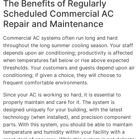
The Benefits of Regularly
Scheduled Commercial AC
Repair and Maintenance
Commercial AC systems often run long and hard
throughout the long summer cooling season. Your staff
depends upon air conditioning; productivity is affected
when temperatures fall below or rise above expected
thresholds. Your customers and guests depend upon air
conditioning; if given a choice, they will choose to
frequent comfortable environments.
Since your AC is working so hard, it is essential to
properly maintain and care for it. The system is
designed uniquely for your building, with the latest
technology (when installed), and precision component
parts. With this system, you should be able to maintain
temperature and humidity within your facility with a