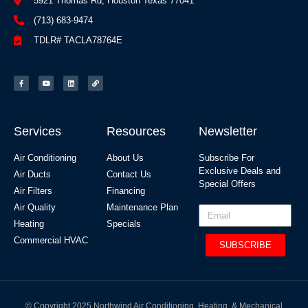
5921 Thomas Rd, Houston Texas 77041
(713) 683-9474
TDLR# TACLA78764E
Services
Resources
Newsletter
Air Conditioning
About Us
Subscribe For
Exclusive Deals and
Air Ducts
Contact Us
Special Offers​
Air Filters
Financing
Air Quality
Maintenance Plan
Heating
Specials
Commercial HVAC
SUBSCRIBE
© Copyright 2025 Northwind Air Conditioning, Heating, & Mechanical