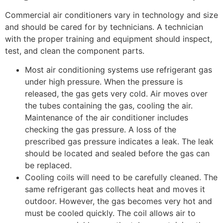
Commercial air conditioners vary in technology and size
and should be cared for by technicians. A technician
with the proper training and equipment should inspect,
test, and clean the component parts.
Most air conditioning systems use refrigerant gas
under high pressure. When the pressure is
released, the gas gets very cold. Air moves over
the tubes containing the gas, cooling the air.
Maintenance of the air conditioner includes
checking the gas pressure. A loss of the
prescribed gas pressure indicates a leak. The leak
should be located and sealed before the gas can
be replaced.
Cooling coils will need to be carefully cleaned. The
same refrigerant gas collects heat and moves it
outdoor. However, the gas becomes very hot and
must be cooled quickly. The coil allows air to