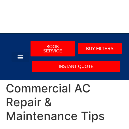
BOOK
BUY FILTERS
SERVICE
INSTANT QUOTE
AIR CONDITIONING
COMMERCIAL HVAC
Commercial AC
Repair &
Maintenance Tips