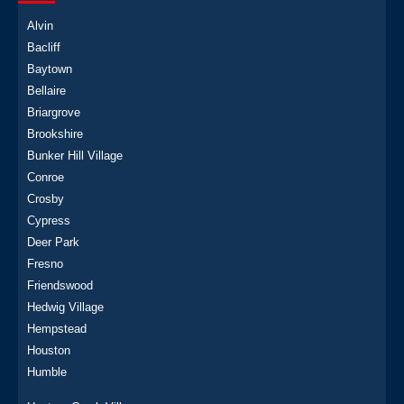
Alvin
Bacliff
Baytown
Bellaire
Briargrove
Brookshire
Bunker Hill Village
Conroe
Crosby
Cypress
Deer Park
Fresno
Friendswood
Hedwig Village
Hempstead
Houston
Humble