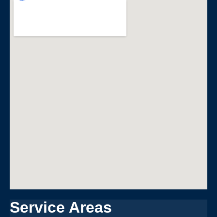
Service Areas