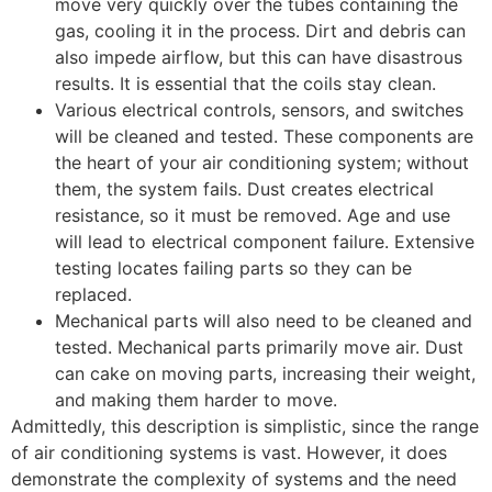
move very quickly over the tubes containing the
gas, cooling it in the process. Dirt and debris can
also impede airflow, but this can have disastrous
results. It is essential that the coils stay clean.
Various electrical controls, sensors, and switches
will be cleaned and tested. These components are
the heart of your air conditioning system; without
them, the system fails. Dust creates electrical
resistance, so it must be removed. Age and use
will lead to electrical component failure. Extensive
testing locates failing parts so they can be
replaced.
Mechanical parts will also need to be cleaned and
tested. Mechanical parts primarily move air. Dust
can cake on moving parts, increasing their weight,
and making them harder to move.
Admittedly, this description is simplistic, since the range
of air conditioning systems is vast. However, it does
demonstrate the complexity of systems and the need