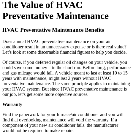
The Value of HVAC
Preventative Maintenance
HVAC Preventative Maintenance Benefits
Does annual HVAC preventative maintenance on your air
conditioner result in an unnecessary expense or is there real value?
Let’s look at some discernable financial figures to help you decide.
Of course, if you deferred regular oil changes on your vehicle, you
could save some money—in the short run. Before long, performance
and gas mileage would fall. A vehicle meant to last at least 10 to 15
years with maintenance, might last 2 years without HVAC
preventative maintenance. The same principle applies to maintaining
your HVAC system. But since HVAC preventative maintenance is
our job, let’s get some more objective sources.
Warranty
Find the paperwork for your furnace/air conditioner and you will
find that overlooking maintenance will void the warranty. If a
component of your new air conditioner fails, the manufacturer
would not be required to make repairs.