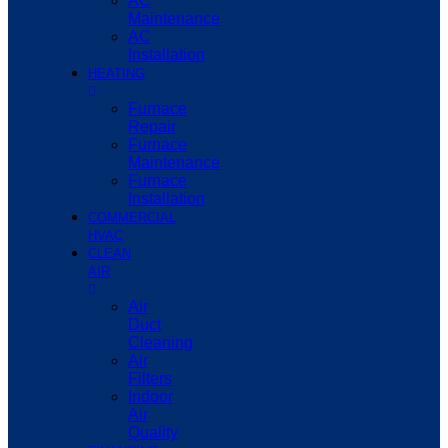
AC
Maintenance
AC
Installation
HEATING
Furnace
Repair
Furnace
Maintenance
Furnace
Installation
COMMERCIAL
HVAC
CLEAN
AIR
Air
Duct
Cleaning
Air
Filters
Indoor
Air
Quality