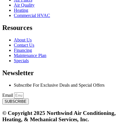
Air Quality
Heating
Commercial HVAC
Resources
About Us
Contact Us
Financing
Maintenance Plan
Specials
Newsletter
Subscribe For Exclusive Deals and Special Offers​
Email
SUBSCRIBE
© Copyright 2025 Northwind Air Conditioning,
Heating, & Mechanical Services, Inc.