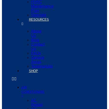
HVAC
Maintenance
Plan
Specials
RESOURCES
About
Us
Blog
Contact
Us
FAQs
Service
Areas
Testimonials
SHOP
AIR
CONDITIONING
AC
Repair