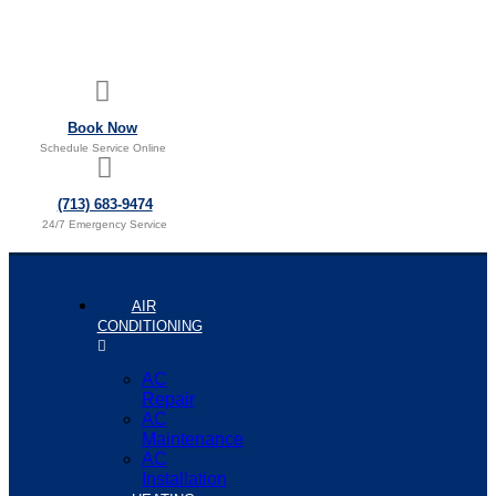
Book Now
Schedule Service Online
(713) 683-9474
24/7 Emergency Service
AIR
CONDITIONING
AC
Repair
AC
Maintenance
AC
Installation