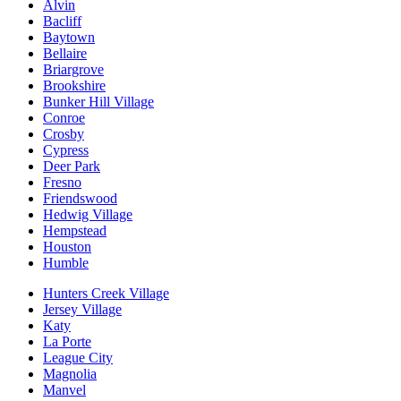
Alvin
Bacliff
Baytown
Bellaire
Briargrove
Brookshire
Bunker Hill Village
Conroe
Crosby
Cypress
Deer Park
Fresno
Friendswood
Hedwig Village
Hempstead
Houston
Humble
Hunters Creek Village
Jersey Village
Katy
La Porte
League City
Magnolia
Manvel