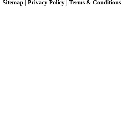
Sitemap
|
Privacy Policy
|
Terms & Conditions