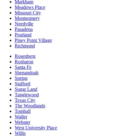
Markham
Meadows Place
Missouri City
Montgomery
Needville
Pasadena
Pearland
Piney Point Village
Richmond
Rosenberg
Rosharon
Santa Fe
Shenandoah
Spring
Stafford
Sugar Land
Tanglewood
Texas City
The Woodlands
Tomball
Waller
Webster
West University Place
Willis