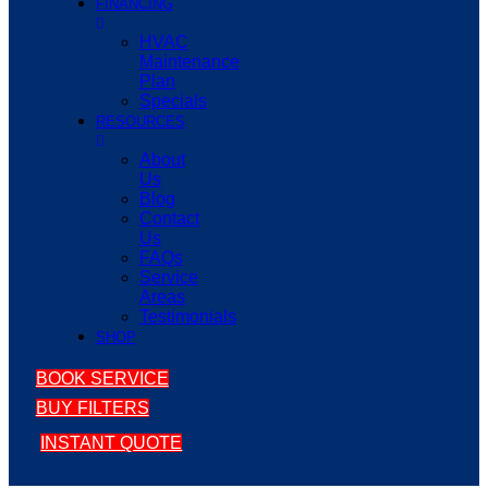
FINANCING
HVAC
Maintenance
Plan
Specials
RESOURCES
About
Us
Blog
Contact
Us
FAQs
Service
Areas
Testimonials
SHOP
BOOK SERVICE
BUY FILTERS
INSTANT QUOTE