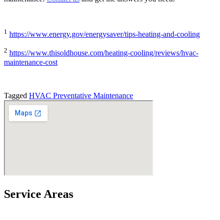
1
https://www.energy.gov/energysaver/tips-heating-and-cooling
2
https://www.thisoldhouse.com/heating-cooling/reviews/hvac-
maintenance-cost
Tagged
HVAC Preventative Maintenance
Service Areas