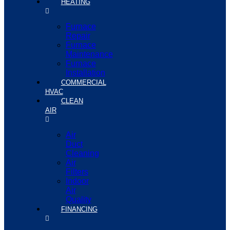
HEATING
Furnace
Repair
Furnace
Maintenance
Furnace
Installation
COMMERCIAL
HVAC
CLEAN
AIR
Air
Duct
Cleaning
Air
Filters
Indoor
Air
Quality
FINANCING