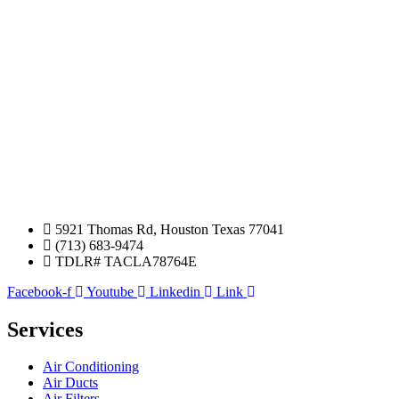
5921 Thomas Rd, Houston Texas 77041
(713) 683-9474
TDLR# TACLA78764E
Facebook-f
Youtube
Linkedin
Link
Services
Air Conditioning
Air Ducts
Air Filters