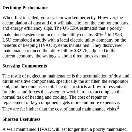
Declining Performance
When first installed, your system worked perfectly. However, the
accumulation of dust and dirt will take a toll on the component parts,
and energy efficiency slips. The US EPA estimated that a poorly
1
maintained system can increase the utility cost by 30%.
In 1983,
LSU completed a study with a local electric utility company on the
benefits of keeping HVAC systems maintained. They discovered
maintenance reduced the utility bill by $32.76; adjusted to the
current economy, the savings is about three times as much.
Stressing Components
The result of neglecting maintenance is the accumulation of dust and
dirt in sensitive components, specifically the air filter, the evaporator
coil, and the condenser coil. The dust restricts airflow for essential
functions and forces the system to work harder to accomplish the
normal task of heating and cooling. The cost of repair or
replacement of key components gets more and more expensive.
2
They are far higher than the cost of annual maintenance visits.
Shorten Usefulness
A well-maintained HVAC will last longer than a poorly maintained