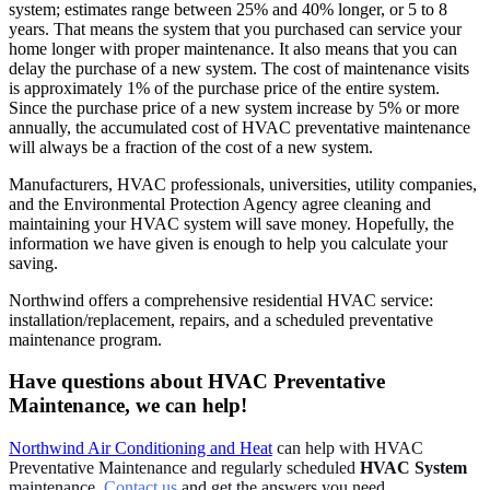
system; estimates range between 25% and 40% longer, or 5 to 8
years. That means the system that you purchased can service your
home longer with proper maintenance. It also means that you can
delay the purchase of a new system. The cost of maintenance visits
is approximately 1% of the purchase price of the entire system.
Since the purchase price of a new system increase by 5% or more
annually, the accumulated cost of HVAC preventative maintenance
will always be a fraction of the cost of a new system.
Manufacturers, HVAC professionals, universities, utility companies,
and the Environmental Protection Agency agree cleaning and
maintaining your HVAC system will save money. Hopefully, the
information we have given is enough to help you calculate your
saving.
Northwind offers a comprehensive residential HVAC service:
installation/replacement, repairs, and a scheduled preventative
maintenance program.
Have questions about HVAC Preventative
Maintenance, we can help!
Northwind Air Conditioning and Heat
can help with HVAC
Preventative Maintenance and regularly scheduled
HVAC System
maintenance.
Contact us
and get the answers you need.