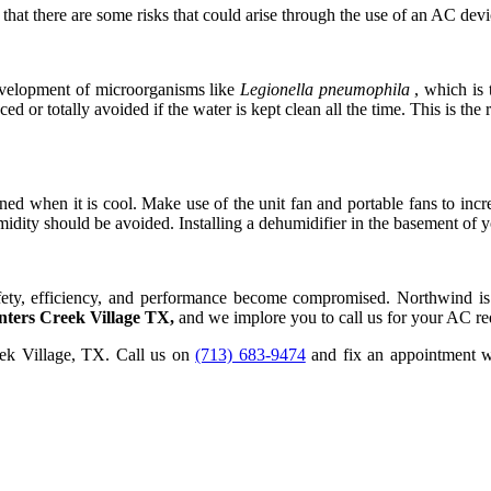
t there are some risks that could arise through the use of an AC devi
evelopment of microorganisms like
Legionella pneumophila
, which is 
ed or totally avoided if the water is kept clean all the time. This is 
ed when it is cool. Make use of the unit fan and portable fans to inc
humidity should be avoided. Installing a dehumidifier in the basement o
safety, efficiency, and performance become compromised. Northwind is 
nters Creek Village TX,
and we implore you to call us for your AC re
eek Village, TX. Call us on
(713) 683-9474
and fix an appointment wi