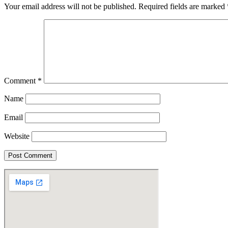
Your email address will not be published.
Required fields are marked
Comment
*
Name
Email
Website