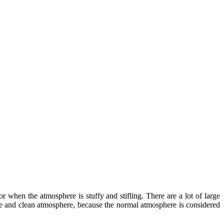
 when the atmosphere is stuffy and stifling. There are a lot of large
afe and clean atmosphere, because the normal atmosphere is considered