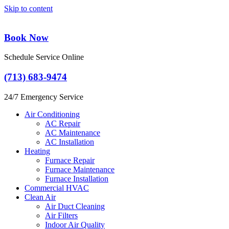
Skip to content
Book Now
Schedule Service Online
(713) 683-9474
24/7 Emergency Service
Air Conditioning
AC Repair
AC Maintenance
AC Installation
Heating
Furnace Repair
Furnace Maintenance
Furnace Installation
Commercial HVAC
Clean Air
Air Duct Cleaning
Air Filters
Indoor Air Quality