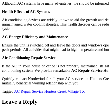
Although AC systems have many advantages, we should be informed tha
Health Effects of AC Systems
Air conditioning devices are widely known to aid the growth and d
unmaintained water cooling storages. This health disorder can be reduc
system.
AC Energy Efficiency and Maintenance
Ensure the unit is switched off and leave the doors and windows open
peak periods. All activities that might lead to high temperature and 
Air Conditioning Repair Service
If the AC in your house or office is not properly maintained, its 
conditioning system. We provide remarkable
AC Repair Service Hu
Quickly contact Northwind for all your AC services in Hunters Cr
mutually beneficial working relationship with you.
Tagged
AC Repair Service Hunters Creek Village TX
Leave a Reply