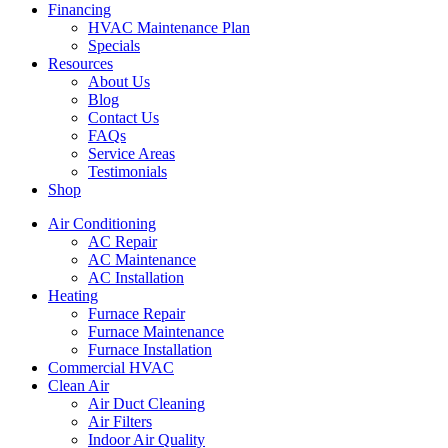
Financing
HVAC Maintenance Plan
Specials
Resources
About Us
Blog
Contact Us
FAQs
Service Areas
Testimonials
Shop
Air Conditioning
AC Repair
AC Maintenance
AC Installation
Heating
Furnace Repair
Furnace Maintenance
Furnace Installation
Commercial HVAC
Clean Air
Air Duct Cleaning
Air Filters
Indoor Air Quality