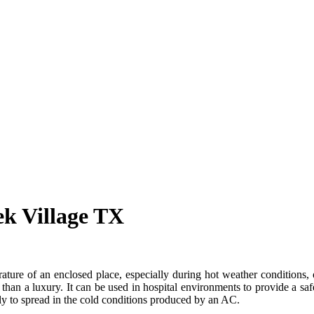
ek Village TX
ture of an enclosed place, especially during hot weather conditions, or
 than a luxury. It can be used in hospital environments to provide a s
kely to spread in the cold conditions produced by an AC.