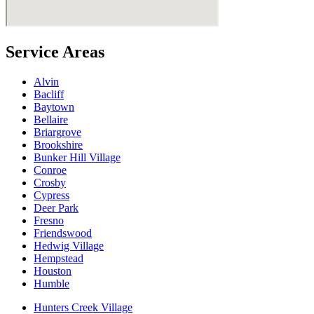
Service Areas
Alvin
Bacliff
Baytown
Bellaire
Briargrove
Brookshire
Bunker Hill Village
Conroe
Crosby
Cypress
Deer Park
Fresno
Friendswood
Hedwig Village
Hempstead
Houston
Humble
Hunters Creek Village