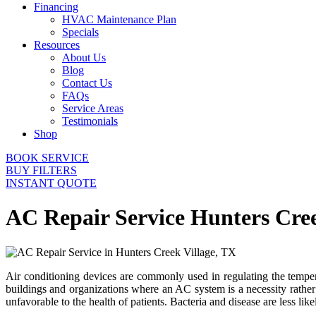
Financing
HVAC Maintenance Plan
Specials
Resources
About Us
Blog
Contact Us
FAQs
Service Areas
Testimonials
Shop
BOOK SERVICE
BUY FILTERS
INSTANT QUOTE
AC Repair Service Hunters Cre
Air conditioning devices are commonly used in regulating the tempera
buildings and organizations where an AC system is a necessity rather
unfavorable to the health of patients. Bacteria and disease are less li