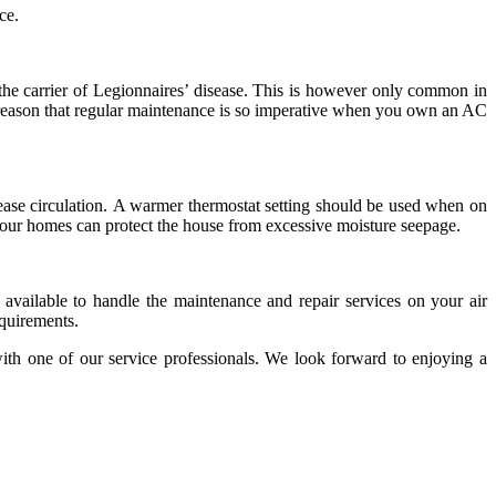
ce.
the carrier of Legionnaires’ disease. This is however only common in
the reason that regular maintenance is so imperative when you own an AC
rease circulation. A warmer thermostat setting should be used when on
f your homes can protect the house from excessive moisture seepage.
available to handle the maintenance and repair services on your air
quirements.
th one of our service professionals.
We look forward to enjoying a