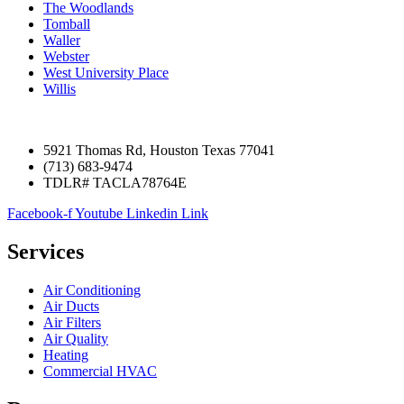
The Woodlands
Tomball
Waller
Webster
West University Place
Willis
5921 Thomas Rd, Houston Texas 77041
(713) 683-9474
TDLR# TACLA78764E
Facebook-f
Youtube
Linkedin
Link
Services
Air Conditioning
Air Ducts
Air Filters
Air Quality
Heating
Commercial HVAC