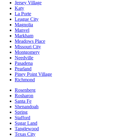
Jersey Village
Katy
La Porte
League City
Magnolia
Manvel
Markham
Meadows Place
Missouri City
Montgomery
Needville
Pasadena
Pearland
Piney Point Village
Richmond
Rosenberg
Rosharon
Santa Fe
Shenandoah
Spring
Stafford
Sugar Land
Tanglewood
Texas City