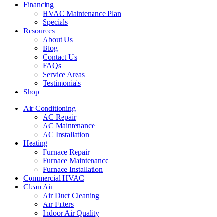
Financing
HVAC Maintenance Plan
Specials
Resources
About Us
Blog
Contact Us
FAQs
Service Areas
Testimonials
Shop
Air Conditioning
AC Repair
AC Maintenance
AC Installation
Heating
Furnace Repair
Furnace Maintenance
Furnace Installation
Commercial HVAC
Clean Air
Air Duct Cleaning
Air Filters
Indoor Air Quality