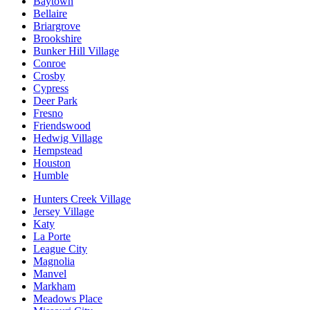
Baytown
Bellaire
Briargrove
Brookshire
Bunker Hill Village
Conroe
Crosby
Cypress
Deer Park
Fresno
Friendswood
Hedwig Village
Hempstead
Houston
Humble
Hunters Creek Village
Jersey Village
Katy
La Porte
League City
Magnolia
Manvel
Markham
Meadows Place