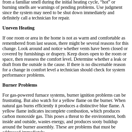
from a familiar smell during the initial heating cycle, “hot” or
burning smells are warnings of pending problems. Use judgment
since the system may need to be shut down immediately and
definitely call a technician for repair.
Uneven Heating
If one room or area in the home is not as warm and comfortable as
remembered from last season, there might be several reasons for this
change. Look around and notice whether vents have been closed or
covered by furnishings or drapery. Keep doors open to the room or
space, then reassess the comfort level. Determine whether a leak or
draft from the outside is the cause. If there is no discernable reason
for a change in comfort level a technician should check for system
performance problems.
Burner Problems
For gas-powered furnace systems, burner ignition problems can be
frustrating. But also watch for a yellow flame on the burner. When
natural gas burns efficiently it produces a distinctive blue flame. A
yellow flame indicates incomplete combustion, which produces
carbon monoxide gas. This poses a threat to the environment, both
inside and outside, wastes energy, and produces sooty buildup
around the burner assembly. These are problems that must be