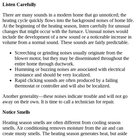
Listen Carefully
There are many sounds in a modern home that go unnoticed; the
heating cycle quickly flows into the background noises of home life.
At the beginning of the heating season, listen carefully for unusual
changes that might occur with the furnace. Unusual noises would
include the development of a new sound or a noticeable increase in
volume from a normal sound. These sounds are fairly predictable.
Screeching or grinding noises usually originate from the
blower motor, but they may be disseminated throughout the
entire home through ductwork.
Humming or buzzing noises are associated with electrical
resistance and should be very localized.
Rapid clicking sounds are often produced by a failing
thermostat or controller and will also be localized.
Another generality—these noises indicate trouble and will not go
away on their own. It is time to call a technician for repair.
Notice Smells
Heating season smells are often different from cooling season
smells. Air conditioning removes moisture from the air and can
create musty smells. The heating season generates heat, but aside