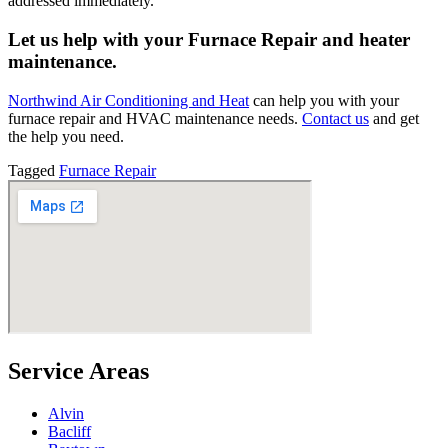
addressed immediately.
Let us help with your Furnace Repair and heater
maintenance.
Northwind Air Conditioning and Heat
can help you with your
furnace repair and HVAC maintenance needs.
Contact us
and get
the help you need.
Tagged
Furnace Repair
Service Areas
Alvin
Bacliff