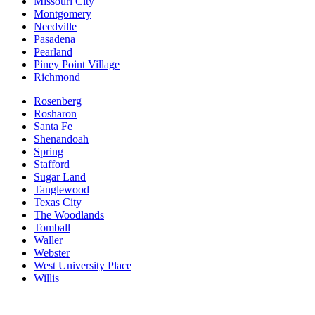
Missouri City
Montgomery
Needville
Pasadena
Pearland
Piney Point Village
Richmond
Rosenberg
Rosharon
Santa Fe
Shenandoah
Spring
Stafford
Sugar Land
Tanglewood
Texas City
The Woodlands
Tomball
Waller
Webster
West University Place
Willis