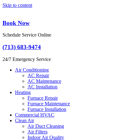
Skip to content
Book Now
Schedule Service Online
(713) 683-9474
24/7 Emergency Service
Air Conditioning
AC Repair
AC Maintenance
AC Installation
Heating
Furnace Repair
Furnace Maintenance
Furnace Installation
Commercial HVAC
Clean Air
Air Duct Cleaning
Air Filters
Indoor Air Quality