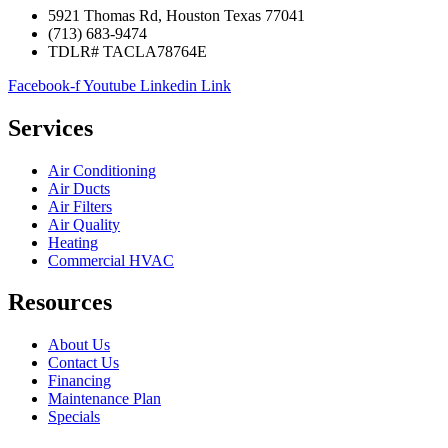
5921 Thomas Rd, Houston Texas 77041
(713) 683-9474
TDLR# TACLA78764E
Facebook-f
Youtube
Linkedin
Link
Services
Air Conditioning
Air Ducts
Air Filters
Air Quality
Heating
Commercial HVAC
Resources
About Us
Contact Us
Financing
Maintenance Plan
Specials