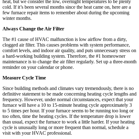
heat, but we consider the low, overnight temperatures to be plenty
cold. If it’s been several months since the heat came on, here are a
few furnace repair items to remember about during the upcoming
winter months.
Always Change the Air Filter
The #1 cause of HVAC malfunction is low airflow from a dirty,
clogged air filter. This causes problems with system performance,
comfort levels, and indoor air quality, and puts unnecessary stress on
a hard-working building system. Therefore, the #1 homeowner
maintenance is to change the air filter regularly. Set up a three-month
reminder on your calendar or phone.
Measure Cycle Time
Since building methods and climates vary tremendously, there is no
definitive statement to be made concerning heating cycle lengths and
frequency. However, under normal circumstances, expect that your
furnace will have a 10 to 15-minute heating cycle approximately 3
to 5 times per hour. If your furnace seems to be running too long or
too often, time the heating cycles. If the temperature drop is lower
than usual, expect the furnace to work a little harder. If your heating
cycle is unusually long or more frequent than normal, schedule a
visit with your HVAC professional.