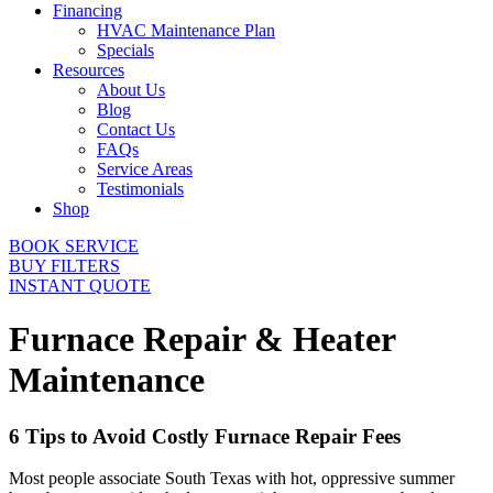
Financing
HVAC Maintenance Plan
Specials
Resources
About Us
Blog
Contact Us
FAQs
Service Areas
Testimonials
Shop
BOOK SERVICE
BUY FILTERS
INSTANT QUOTE
Furnace Repair & Heater
Maintenance
6 Tips to Avoid Costly Furnace Repair Fees
Most people associate South Texas with hot, oppressive summer