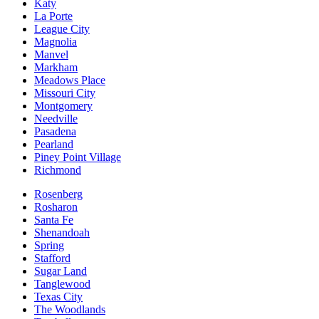
Katy
La Porte
League City
Magnolia
Manvel
Markham
Meadows Place
Missouri City
Montgomery
Needville
Pasadena
Pearland
Piney Point Village
Richmond
Rosenberg
Rosharon
Santa Fe
Shenandoah
Spring
Stafford
Sugar Land
Tanglewood
Texas City
The Woodlands