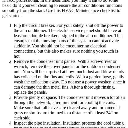
HVAC professional. In the meantime, you may want to do some
basic do-it-yourself cleaning to ensure the air conditioner functions
smoothly from the start. Use this HVAC Maintenance checklist to
get started.
Flip the circuit breaker. For your safety, shut off the power to
the air conditioner. The electric service panel should have at
least one double breaker assigned to the air conditioner. This
ensures that the moving parts of the system cannot activate
suddenly. You should not be encountering electrical
connections, but this also makes sure nothing you touch is
hot.
Remove the condenser unit panels. With a screwdriver or
wrench, remove the cover panels for the outdoor condenser
unit. You will be surprised at how much dust and blow debris
has collected on the fins and coils. With a garden hose, gently
wash the collection away. Do not use a power washer, since it
can damage the thin metal fins. After a thorough rinsing,
replace the panels.
Provide plenty of space. The condenser unit moves a lot of air
through the network, a requirement for cooling the coils.
Make sure that fall leaves are cleared away and ornamental
grass or shrubs are trimmed to a distance of at least 24” on
each side.
Inspect the pipe insulation. Insulation protects the cool tubing