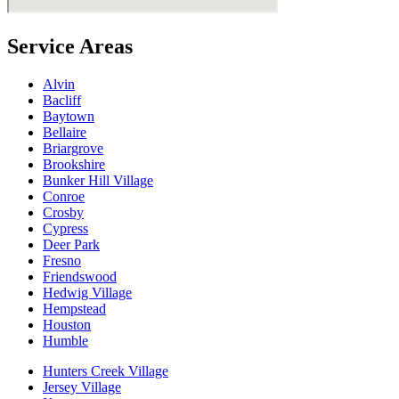
Service Areas
Alvin
Bacliff
Baytown
Bellaire
Briargrove
Brookshire
Bunker Hill Village
Conroe
Crosby
Cypress
Deer Park
Fresno
Friendswood
Hedwig Village
Hempstead
Houston
Humble
Hunters Creek Village
Jersey Village