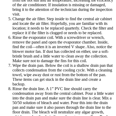
from the hot sun and air temperature, increasing the efficiency
of the air conditioner. If insulation is missing or damaged,
bring it to the attention of the technician during the inspection
visit.
Change the air filter. Step inside to find the central air cabinet
and locate the air filter. Hopefully, you are familiar with its
location; it needs to be replaced quarterly. Check the filter and
replace it if the filter is clogged or needs to be replaced.
Rinse the evaporator coil. With a screwdriver or wrench,
remove the panel and open the evaporator chamber. Inside,
find the coil—often it is an inverted V shape. Also, notice the
blower motor fan. If dust has collected on either, use a soft-
bristle brush and a little water to clean away the collection.
Make sure not to damage the fins for this coil.
Wipe the drain pan. Below the coil is a shallow drain pan that
collects condensation from the cooling cycle. With a cleaning
towel, wipe away dust or rust from the bottom of the pan.
These items can get stuck in the drain line and create a
backup.
Rinse the drain line. A 1” PVC line should carry the
condensation away from the central cabinet. Pour a little water
into the drain pan and make sure the drain line is clear. Mix a
50/50 solution of bleach and water. Pour this into the drain
pan and make sure it also passes through the drain line to the
floor drain. The bleach will neutralize any algae growth,