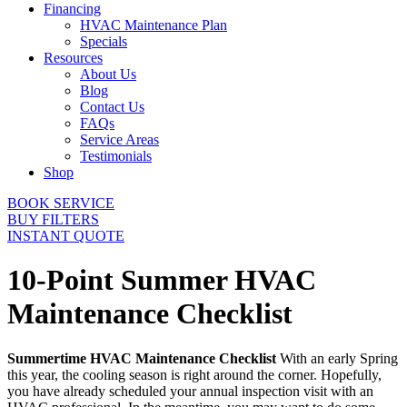
Financing
HVAC Maintenance Plan
Specials
Resources
About Us
Blog
Contact Us
FAQs
Service Areas
Testimonials
Shop
BOOK SERVICE
BUY FILTERS
INSTANT QUOTE
10-Point Summer HVAC
Maintenance Checklist
Summertime HVAC Maintenance Checklist
With an early Spring
this year, the cooling season is right around the corner. Hopefully,
you have already scheduled your annual inspection visit with an