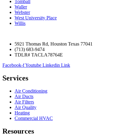
Tomball
Waller
Webster
West University Place
Willis
5921 Thomas Rd, Houston Texas 77041
(713) 683-9474
TDLR# TACLA78764E
Facebook-f
Youtube
Linkedin
Link
Services
Air Conditioning
Air Ducts
Air Filters
Air Quality
Heating
Commercial HVAC
Resources