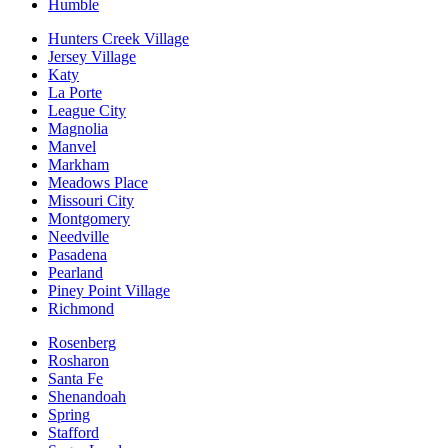
Humble
Hunters Creek Village
Jersey Village
Katy
La Porte
League City
Magnolia
Manvel
Markham
Meadows Place
Missouri City
Montgomery
Needville
Pasadena
Pearland
Piney Point Village
Richmond
Rosenberg
Rosharon
Santa Fe
Shenandoah
Spring
Stafford