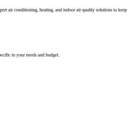
 air conditioning, heating, and indoor air quality solutions to keep
ecific to your needs and budget.