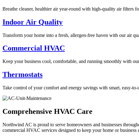
Breathe cleaner, healthier air year-round with high-quality air filters 
Indoor Air Quality
Transform your home into a fresh, allergen-free haven with our air qua
Commercial HVAC
Keep your business cool, comfortable, and running smoothly with ou
Thermostats
Take control of your comfort and energy savings with smart, easy-to-u
Comprehensive HVAC Care
Northwind AC is proud to serve homeowners and businesses throughout
commercial HVAC services designed to keep your home or business c