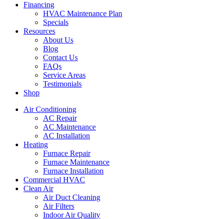
Financing
HVAC Maintenance Plan
Specials
Resources
About Us
Blog
Contact Us
FAQs
Service Areas
Testimonials
Shop
Air Conditioning
AC Repair
AC Maintenance
AC Installation
Heating
Furnace Repair
Furnace Maintenance
Furnace Installation
Commercial HVAC
Clean Air
Air Duct Cleaning
Air Filters
Indoor Air Quality