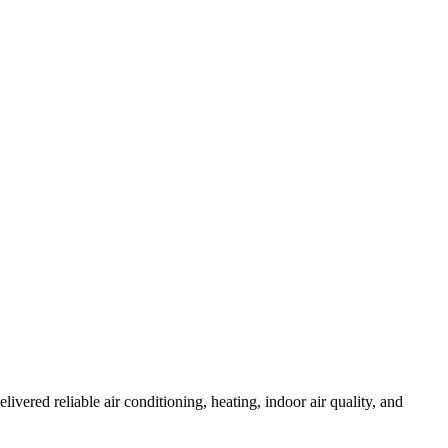
red reliable air conditioning, heating, indoor air quality, and