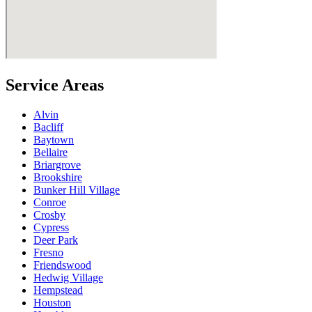
Service Areas
Alvin
Bacliff
Baytown
Bellaire
Briargrove
Brookshire
Bunker Hill Village
Conroe
Crosby
Cypress
Deer Park
Fresno
Friendswood
Hedwig Village
Hempstead
Houston