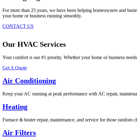
For more than 25 years, we have been helping homeowners and business
your home or business running smoothly.
CONTACT US
Our HVAC Services
Your comfort is our #1 priority. Whether your home or business needs
Get A Quote
Air Conditioning
Keep your AC running at peak performance with AC repair, maintenan
Heating
Furnace & heater repair, maintenance, and service for those random ch
Air Filters