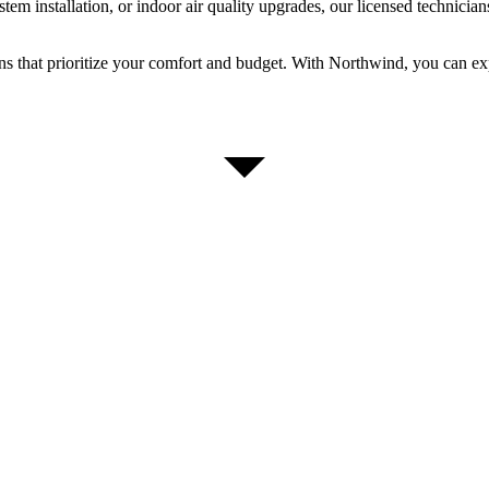
m installation, or indoor air quality upgrades, our licensed technicians
ons that prioritize your comfort and budget. With Northwind, you can 