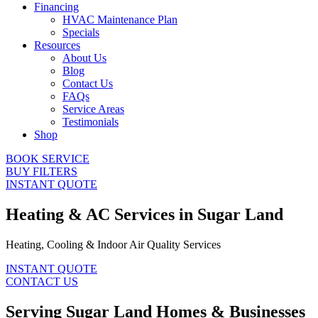
Financing
HVAC Maintenance Plan
Specials
Resources
About Us
Blog
Contact Us
FAQs
Service Areas
Testimonials
Shop
BOOK SERVICE
BUY FILTERS
INSTANT QUOTE
Heating & AC Services in Sugar Land
Heating, Cooling & Indoor Air Quality Services
INSTANT QUOTE
CONTACT US
Serving Sugar Land Homes & Businesses