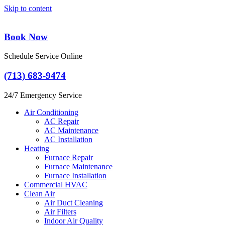
Skip to content
Book Now
Schedule Service Online
(713) 683-9474
24/7 Emergency Service
Air Conditioning
AC Repair
AC Maintenance
AC Installation
Heating
Furnace Repair
Furnace Maintenance
Furnace Installation
Commercial HVAC
Clean Air
Air Duct Cleaning
Air Filters
Indoor Air Quality