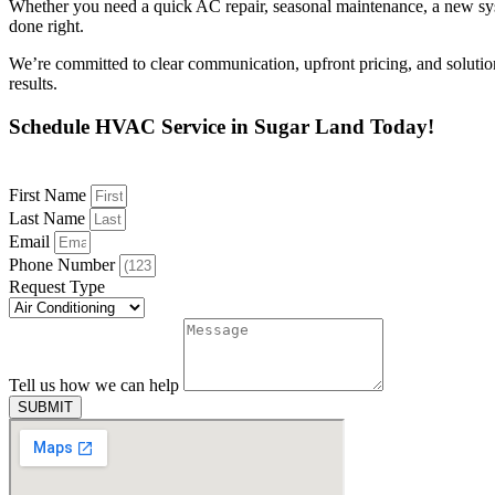
Whether you need a quick AC repair, seasonal maintenance, a new syste
done right.
We’re committed to clear communication, upfront pricing, and soluti
results.
Schedule HVAC Service in Sugar Land Today!
First Name
Last Name
Email
Phone Number
Request Type
Tell us how we can help
SUBMIT