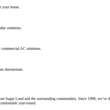
for your home.
lity solutions.
r commercial AC solutions.
se thermostats.
 Sugar Land and the surrounding communities. Since 1998, we’ve delive
omfortable year-round.