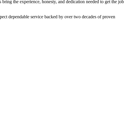
 bring the experience, honesty, and dedication needed to get the job
expect dependable service backed by over two decades of proven