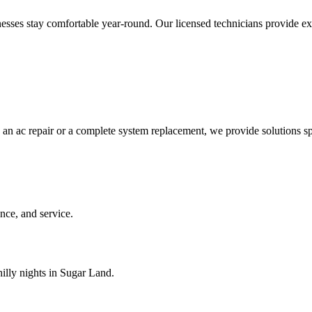
es stay comfortable year-round. Our licensed technicians provide expert
 an ac repair or a complete system replacement, we provide solutions sp
ce, and service.
illy nights in Sugar Land.