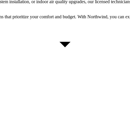
m installation, or indoor air quality upgrades, our licensed technicians
ons that prioritize your comfort and budget. With Northwind, you can 