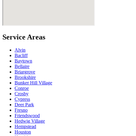
Service Areas
Alvin
Bacliff
Baytown
Bellaire
Briargrove
Brookshire
Bunker Hill Village
Conroe
Crosby
Cypress
Deer Park
Fresno
Friendswood
Hedwig Village
Hempstead
Houston