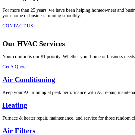
For more than 25 years, we have been helping homeowners and business
your home or business running smoothly.
CONTACT US
Our HVAC Services
Your comfort is our #1 priority. Whether your home or business needs
Get A Quote
Air Conditioning
Keep your AC running at peak performance with AC repair, maintenan
Heating
Furnace & heater repair, maintenance, and service for those random ch
Air Filters