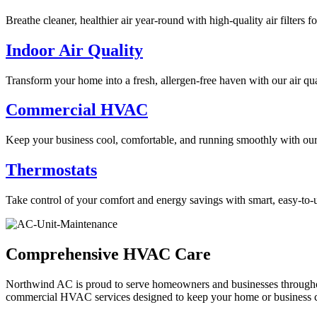
Breathe cleaner, healthier air year-round with high-quality air filters 
Indoor Air Quality
Transform your home into a fresh, allergen-free haven with our air qua
Commercial HVAC
Keep your business cool, comfortable, and running smoothly with ou
Thermostats
Take control of your comfort and energy savings with smart, easy-to-u
Comprehensive HVAC Care
Northwind AC is proud to serve homeowners and businesses throughout 
commercial HVAC services designed to keep your home or business c