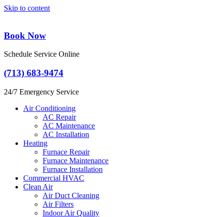
Skip to content
Book Now
Schedule Service Online
(713) 683-9474
24/7 Emergency Service
Air Conditioning
AC Repair
AC Maintenance
AC Installation
Heating
Furnace Repair
Furnace Maintenance
Furnace Installation
Commercial HVAC
Clean Air
Air Duct Cleaning
Air Filters
Indoor Air Quality