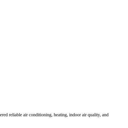
reliable air conditioning, heating, indoor air quality, and