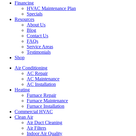
Financing
HVAC Maintenance Plan
Specials
Resources
About Us
Blog
Contact Us
FAQs
Service Areas
Testimonials
Shop
Air Conditioning
AC Repair
AC Maintenance
AC Installation
Heating
Furnace Repair
Furnace Maintenance
Furnace Installation
Commercial HVAC
Clean Air
Air Duct Cleaning
Air Filters
Indoor Air Quality