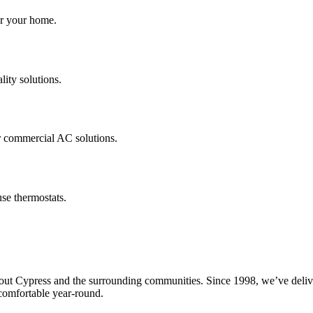
for your home.
lity solutions.
r commercial AC solutions.
se thermostats.
Cypress and the surrounding communities. Since 1998, we’ve delivered 
omfortable year-round.