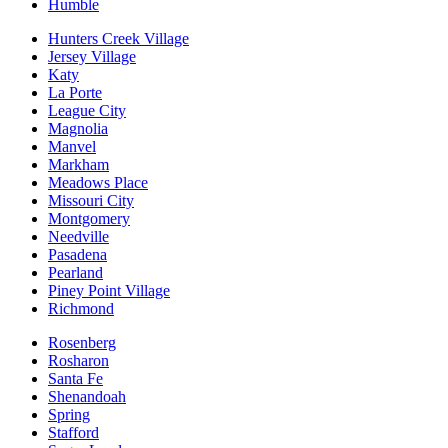
Humble
Hunters Creek Village
Jersey Village
Katy
La Porte
League City
Magnolia
Manvel
Markham
Meadows Place
Missouri City
Montgomery
Needville
Pasadena
Pearland
Piney Point Village
Richmond
Rosenberg
Rosharon
Santa Fe
Shenandoah
Spring
Stafford