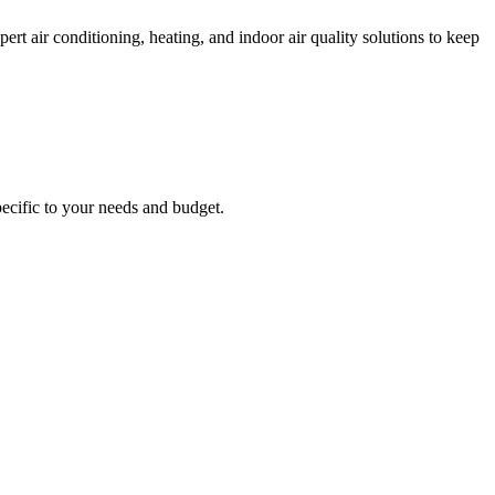
 air conditioning, heating, and indoor air quality solutions to keep
ecific to your needs and budget.