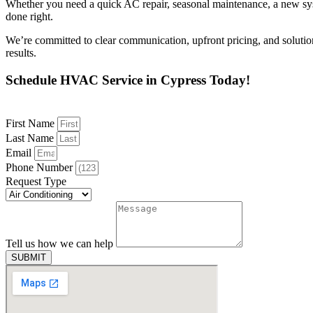
Whether you need a quick AC repair, seasonal maintenance, a new syste
done right.
We’re committed to clear communication, upfront pricing, and soluti
results.
Schedule HVAC Service in Cypress Today!
First Name
Last Name
Email
Phone Number
Request Type
Tell us how we can help
SUBMIT