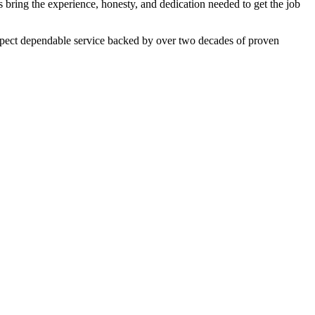
 bring the experience, honesty, and dedication needed to get the job
expect dependable service backed by over two decades of proven