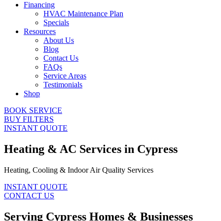
Financing
HVAC Maintenance Plan
Specials
Resources
About Us
Blog
Contact Us
FAQs
Service Areas
Testimonials
Shop
BOOK SERVICE
BUY FILTERS
INSTANT QUOTE
Heating & AC Services in Cypress
Heating, Cooling & Indoor Air Quality Services
INSTANT QUOTE
CONTACT US
Serving Cypress Homes & Businesses