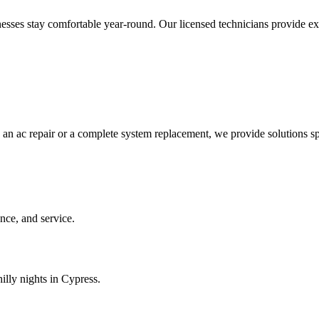
es stay comfortable year-round. Our licensed technicians provide expert
 an ac repair or a complete system replacement, we provide solutions sp
ce, and service.
illy nights in Cypress.