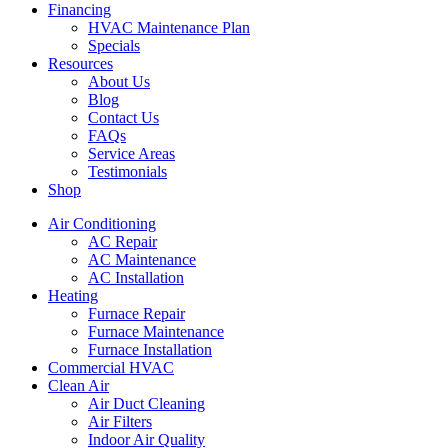
Financing
HVAC Maintenance Plan
Specials
Resources
About Us
Blog
Contact Us
FAQs
Service Areas
Testimonials
Shop
Air Conditioning
AC Repair
AC Maintenance
AC Installation
Heating
Furnace Repair
Furnace Maintenance
Furnace Installation
Commercial HVAC
Clean Air
Air Duct Cleaning
Air Filters
Indoor Air Quality