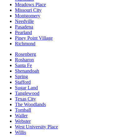
Meadows Place
Missouri City
Montgomery
Needville
Pasadena
Pearland
Piney Point Village
Richmond
Rosenberg
Rosharon
Santa Fe
Shenandoah
Spring
Stafford
Sugar Land
Tanglewood
Texas City
The Woodlands
Tomball
Waller
Webster
West University Place
Willis