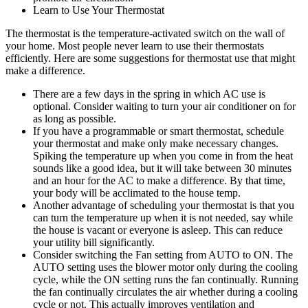
Learn to Use Your Thermostat
The thermostat is the temperature-activated switch on the wall of
your home. Most people never learn to use their thermostats
efficiently. Here are some suggestions for thermostat use that might
make a difference.
There are a few days in the spring in which AC use is
optional. Consider waiting to turn your air conditioner on for
as long as possible.
If you have a programmable or smart thermostat, schedule
your thermostat and make only make necessary changes.
Spiking the temperature up when you come in from the heat
sounds like a good idea, but it will take between 30 minutes
and an hour for the AC to make a difference. By that time,
your body will be acclimated to the house temp.
Another advantage of scheduling your thermostat is that you
can turn the temperature up when it is not needed, say while
the house is vacant or everyone is asleep. This can reduce
your utility bill significantly.
Consider switching the Fan setting from AUTO to ON. The
AUTO setting uses the blower motor only during the cooling
cycle, while the ON setting runs the fan continually. Running
the fan continually circulates the air whether during a cooling
cycle or not. This actually improves ventilation and