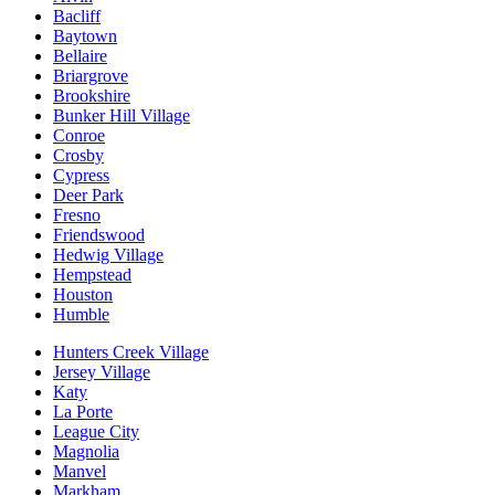
Bacliff
Baytown
Bellaire
Briargrove
Brookshire
Bunker Hill Village
Conroe
Crosby
Cypress
Deer Park
Fresno
Friendswood
Hedwig Village
Hempstead
Houston
Humble
Hunters Creek Village
Jersey Village
Katy
La Porte
League City
Magnolia
Manvel
Markham