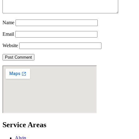
Name
Email
Website
Service Areas
Alvin