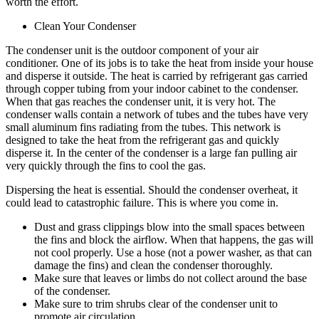
worth the effort.
Clean Your Condenser
The condenser unit is the outdoor component of your air
conditioner. One of its jobs is to take the heat from inside your house
and disperse it outside. The heat is carried by refrigerant gas carried
through copper tubing from your indoor cabinet to the condenser.
When that gas reaches the condenser unit, it is very hot. The
condenser walls contain a network of tubes and the tubes have very
small aluminum fins radiating from the tubes. This network is
designed to take the heat from the refrigerant gas and quickly
disperse it. In the center of the condenser is a large fan pulling air
very quickly through the fins to cool the gas.
Dispersing the heat is essential. Should the condenser overheat, it
could lead to catastrophic failure. This is where you come in.
Dust and grass clippings blow into the small spaces between
the fins and block the airflow. When that happens, the gas will
not cool properly. Use a hose (not a power washer, as that can
damage the fins) and clean the condenser thoroughly.
Make sure that leaves or limbs do not collect around the base
of the condenser.
Make sure to trim shrubs clear of the condenser unit to
promote air circulation.