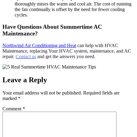
thoroughly mixes the warm and cool air. The cost of running
the fan continually is offset by the need for fewer cooling
cycles.
Have Questions About Summertime AC
Maintenance?
Northwind Air Conditioning and Heat
can help with HVAC
Maintenance, replacing Your HVAC system, maintenance, and AC
repair.
Contact us
and get the answers you need.
Leave a Reply
Your email address will not be published.
Required fields are
marked
*
Comment
*