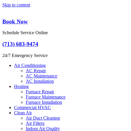
Skip to content
Book Now
Schedule Service Online
(713) 683-9474
24/7 Emergency Service
Air Conditioning
AC Repair
AC Maintenance
AC Installation
Heating
Furnace Repair
Furnace Maintenance
Furnace Installation
Commercial HVAC
Clean Air
Air Duct Cleaning
Air Filters
Indoor Air Quality