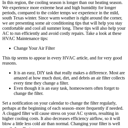
In this region, the cooling season is longer than our heating season.
We experience more extreme heat and high humidity for longer
periods, compared to the colder temps we experience in the mild,
south Texas winter. Since warm weather is right around the corner,
we are presenting some air conditioning tips that will help you stay
comfortable and cool all summer long. These tips will also help your
AC to run efficiently and avoid costly repairs. Take a look at these
HVAC Maintenance tips:
Change Your Air Filter
This tip seems to appear in every HVAC article, and for very good
reasons.
It is an easy, DIY task that really makes a difference. Most are
amazed at how much dust, dirt, and debris an air filter collects
every time they change a filter.
Even though it is an easy task, homeowners often forget to
change the filter.
Set a notification on your calendar to change the filter regularly,
perhaps at the beginning of each season–more frequently if needed.
A clogged filter will cause stress on your AC system, resulting in
higher cooling costs. It also decreases efficiency airflow, so it will
blow a little less cold air than normal. Changing your filter is well