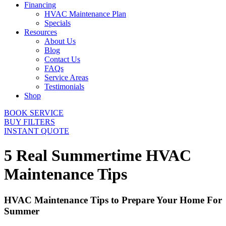
Financing
HVAC Maintenance Plan
Specials
Resources
About Us
Blog
Contact Us
FAQs
Service Areas
Testimonials
Shop
BOOK SERVICE
BUY FILTERS
INSTANT QUOTE
5 Real Summertime HVAC
Maintenance Tips
HVAC Maintenance Tips to Prepare Your Home For
Summer