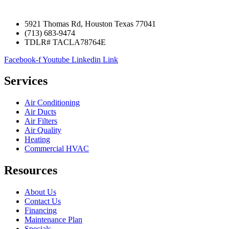
5921 Thomas Rd, Houston Texas 77041
(713) 683-9474
TDLR# TACLA78764E
Facebook-f
Youtube
Linkedin
Link
Services
Air Conditioning
Air Ducts
Air Filters
Air Quality
Heating
Commercial HVAC
Resources
About Us
Contact Us
Financing
Maintenance Plan
Specials