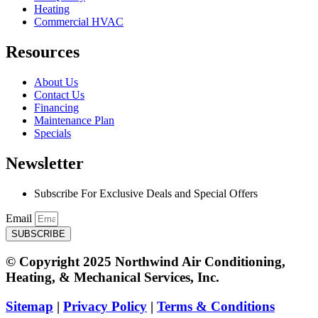
Heating
Commercial HVAC
Resources
About Us
Contact Us
Financing
Maintenance Plan
Specials
Newsletter
Subscribe For Exclusive Deals and Special Offers​
Email
SUBSCRIBE
© Copyright 2025 Northwind Air Conditioning,
Heating, & Mechanical Services, Inc.
Sitemap
|
Privacy Policy
|
Terms & Conditions