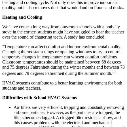
heating and cooling cycle. Not only does this improve indoor air
quality, but it also removes dust that would land on floors and desks.
Heating and Cooling
We have come a long way from one-room schools with a potbelly
stove in the corner; students might have struggled to hear the teacher
over the sound of chattering teeth. A study has concluded:
“Temperature can affect comfort and indoor environmental quality.
Changing thermostat settings or opening windows to try to control
temporary changes in temperature can worsen comfort problems.
Classroom temperatures should be maintained between 68 degrees
and 75 degrees Fahrenheit during the winter months and between 73
1
degrees and 79 degrees Fahrenheit during the summer month.”
HVAC systems contribute to a better learning environment for both
students and teachers.
Difficulties with School HVAC Systems
Air filters are very efficient, trapping and constantly removing
airborne particles. However, as the particles are trapped, the
filters become clogged. A clogged filter restricts airflow, and
this causes problems with the electrical and mechanical