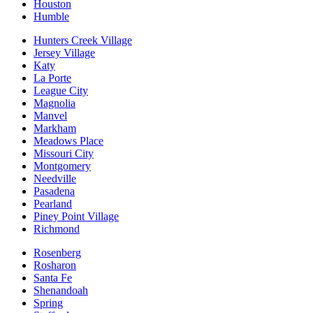
Houston
Humble
Hunters Creek Village
Jersey Village
Katy
La Porte
League City
Magnolia
Manvel
Markham
Meadows Place
Missouri City
Montgomery
Needville
Pasadena
Pearland
Piney Point Village
Richmond
Rosenberg
Rosharon
Santa Fe
Shenandoah
Spring