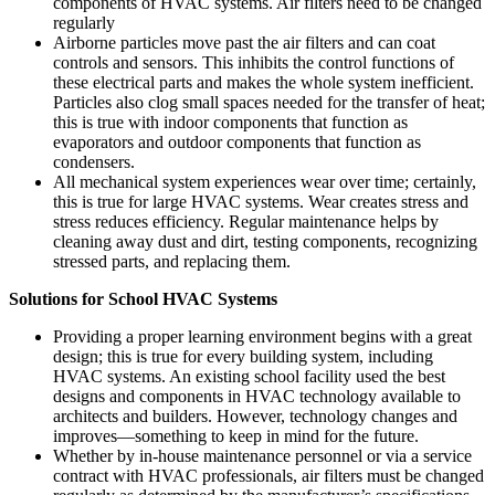
components of HVAC systems. Air filters need to be changed
regularly
Airborne particles move past the air filters and can coat
controls and sensors. This inhibits the control functions of
these electrical parts and makes the whole system inefficient.
Particles also clog small spaces needed for the transfer of heat;
this is true with indoor components that function as
evaporators and outdoor components that function as
condensers.
All mechanical system experiences wear over time; certainly,
this is true for large HVAC systems. Wear creates stress and
stress reduces efficiency. Regular maintenance helps by
cleaning away dust and dirt, testing components, recognizing
stressed parts, and replacing them.
Solutions for School HVAC Systems
Providing a proper learning environment begins with a great
design; this is true for every building system, including
HVAC systems. An existing school facility used the best
designs and components in HVAC technology available to
architects and builders. However, technology changes and
improves—something to keep in mind for the future.
Whether by in-house maintenance personnel or via a service
contract with HVAC professionals, air filters must be changed