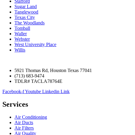
Stafford
Sugar Land
Tanglewood
Texas City
The Woodlands
Tomball
Waller
Webster
West University Place
Willis
5921 Thomas Rd, Houston Texas 77041
(713) 683-9474
TDLR# TACLA78764E
Facebook-f
Youtube
Linkedin
Link
Services
Air Conditioning
Air Ducts
Air Filters
Air Quality