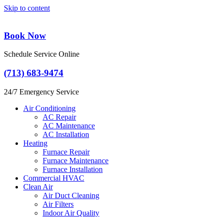
Skip to content
Book Now
Schedule Service Online
(713) 683-9474
24/7 Emergency Service
Air Conditioning
AC Repair
AC Maintenance
AC Installation
Heating
Furnace Repair
Furnace Maintenance
Furnace Installation
Commercial HVAC
Clean Air
Air Duct Cleaning
Air Filters
Indoor Air Quality