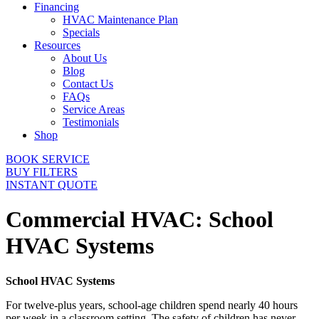
Financing
HVAC Maintenance Plan
Specials
Resources
About Us
Blog
Contact Us
FAQs
Service Areas
Testimonials
Shop
BOOK SERVICE
BUY FILTERS
INSTANT QUOTE
Commercial HVAC: School
HVAC Systems
School HVAC Systems
For twelve-plus years, school-age children spend nearly 40 hours
per week in a classroom setting. The safety of children has never