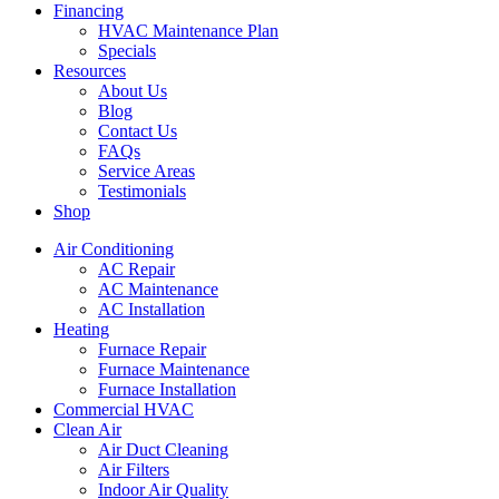
Financing
HVAC Maintenance Plan
Specials
Resources
About Us
Blog
Contact Us
FAQs
Service Areas
Testimonials
Shop
Air Conditioning
AC Repair
AC Maintenance
AC Installation
Heating
Furnace Repair
Furnace Maintenance
Furnace Installation
Commercial HVAC
Clean Air
Air Duct Cleaning
Air Filters
Indoor Air Quality