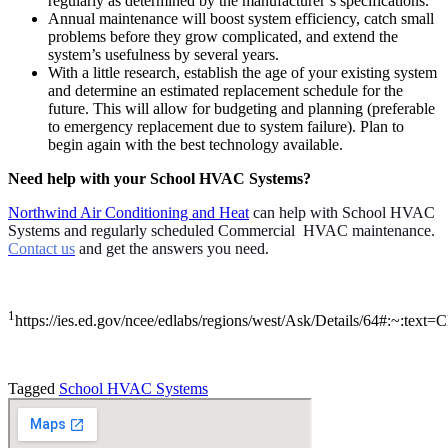
regularly as determined by the manufacturer’s specifications.
Annual maintenance will boost system efficiency, catch small
problems before they grow complicated, and extend the
system’s usefulness by several years.
With a little research, establish the age of your existing system
and determine an estimated replacement schedule for the
future. This will allow for budgeting and planning (preferable
to emergency replacement due to system failure). Plan to
begin again with the best technology available.
Need help with your School HVAC Systems?
Northwind Air Conditioning and Heat
can help with School HVAC
Systems and regularly scheduled Commercial HVAC maintenance.
Contact us
and get the answers you need.
1
https://ies.ed.gov/ncee/edlabs/regions/west/Ask/Details/64#
Tagged
School HVAC Systems