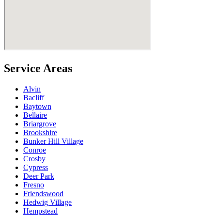
Service Areas
Alvin
Bacliff
Baytown
Bellaire
Briargrove
Brookshire
Bunker Hill Village
Conroe
Crosby
Cypress
Deer Park
Fresno
Friendswood
Hedwig Village
Hempstead