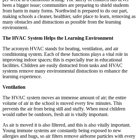
been a bigger issue; communities are preparing to shield students
from harm in many forms. Northwind is prepared to do our part,
making schools a cleaner, healthier, safer place to learn, removing as
many obstacles and distractions as possible from the learning
environment.
The HVAC System Helps the Learning Environment
The acronym HVAC stands for heating, ventilation, and air
conditioning system. Each of these functions plays a vital role in
improving indoor spaces; this is especially true in educational
facilities. Children are easily distracted from tasks and HVAC
systems remove many environmental distractions to enhance the
learning experience.
Ventilation
The HVAC system moves an immense amount of air; the entire
volume of air in the school is moved every few minutes. This
prevents the air from being still and stuffy. When most children
would rather be outdoors, fresh air is vitally important.
As air is moved it is also filtered, and this is also vitally important.
Young immune systems are constantly being exposed to new
allergies and bugs, so air filters remove airborne particles with every