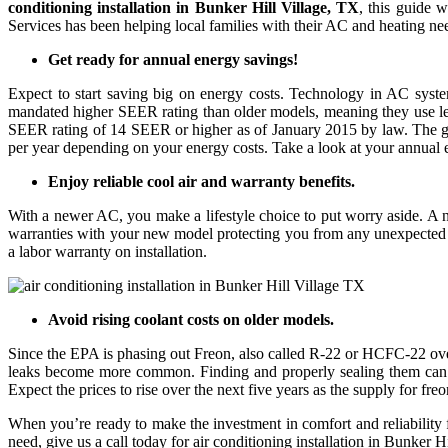
conditioning installation in Bunker Hill Village, TX
, this guide 
Services has been helping local families with their AC and heating ne
Get ready for annual energy savings!
Expect to start saving big on energy costs. Technology in AC syst
mandated higher SEER rating than older models, meaning they use les
SEER rating of 14 SEER or higher as of January 2015 by law. The g
per year depending on your energy costs. Take a look at your annual e
Enjoy reliable cool air and warranty benefits.
With a newer AC, you make a lifestyle choice to put worry aside. A n
warranties with your new model protecting you from any unexpected i
a labor warranty on installation.
Avoid rising coolant costs on older models.
Since the EPA is phasing out Freon, also called R-22 or HCFC-22 over 
leaks become more common. Finding and properly sealing them can be 
Expect the prices to rise over the next five years as the supply for fr
When you’re ready to make the investment in comfort and reliabilit
need, give us a call today for air conditioning installation in Bunker H