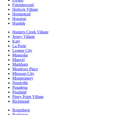
Fresno
Friendswood
Hedwig Village
Hempstead
Houston
Humble
Hunters Creek Village
Jersey Village
Katy
La Porte
League City
Magnolia
Manvel
Markham
Meadows Place
Missouri City
Montgomery
Needville
Pasadena
Pearland
Piney Point Village
Richmond
Rosenberg
Rosharon