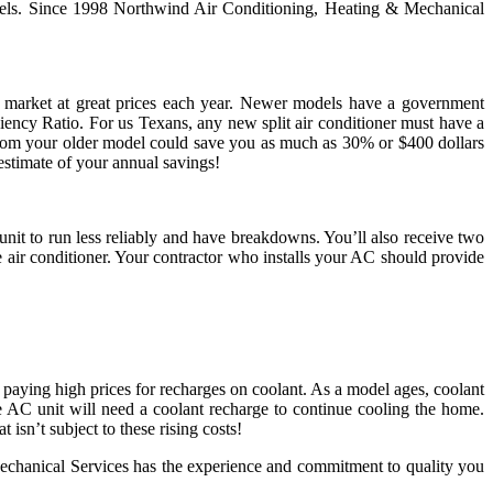
models. Since 1998 Northwind Air Conditioning, Heating & Mechanical
e market at great prices each year. Newer models have a government
ency Ratio. For us Texans, any new split air conditioner must have a
rom your older model could save you as much as 30% or $400 dollars
estimate of your annual savings!
nit to run less reliably and have breakdowns. You’ll also receive two
air conditioner. Your contractor who installs your AC should provide
 paying high prices for recharges on coolant. As a model ages, coolant
e AC unit will need a coolant recharge to continue cooling the home.
isn’t subject to these rising costs!
echanical Services has the experience and commitment to quality you