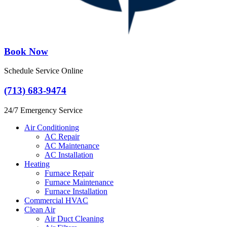
Book Now
Schedule Service Online
(713) 683-9474
24/7 Emergency Service
Air Conditioning
AC Repair
AC Maintenance
AC Installation
Heating
Furnace Repair
Furnace Maintenance
Furnace Installation
Commercial HVAC
Clean Air
Air Duct Cleaning