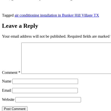
Tagged
air conditioning installation in Bunker Hill Village TX
Leave a Reply
Your email address will not be published.
Required fields are marked
Comment
*
Name
Email
Website