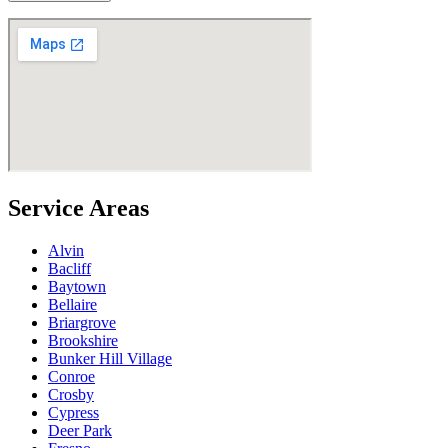
Service Areas
Alvin
Bacliff
Baytown
Bellaire
Briargrove
Brookshire
Bunker Hill Village
Conroe
Crosby
Cypress
Deer Park