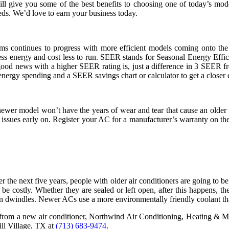
will give you some of the best benefits to choosing one of today’s 
eds. We’d love to earn your business today.
ems continues to progress with more efficient models coming onto th
s energy and cost less to run. SEER stands for Seasonal Energy Effici
ood news with a higher SEER rating is, just a difference in 3 SEER f
nergy spending and a SEER savings chart or calculator to get a closer 
ewer model won’t have the years of wear and tear that cause an older u
ssues early on. Register your AC for a manufacturer’s warranty on the 
the next five years, people with older air conditioners are going to be
costly. Whether they are sealed or left open, after this happens, th
eon dwindles. Newer ACs use a more environmentally friendly coolant that 
y from a new air conditioner, Northwind Air Conditioning, Heating & M
ill Village, TX at
(713) 683-9474
.