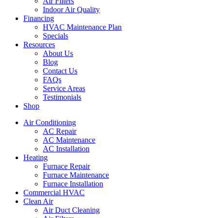
Air Filters
Indoor Air Quality
Financing
HVAC Maintenance Plan
Specials
Resources
About Us
Blog
Contact Us
FAQs
Service Areas
Testimonials
Shop
Air Conditioning
AC Repair
AC Maintenance
AC Installation
Heating
Furnace Repair
Furnace Maintenance
Furnace Installation
Commercial HVAC
Clean Air
Air Duct Cleaning