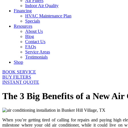
Air Filters
Indoor Air Quality
Financing
HVAC Maintenance Plan
Specials
Resources
About Us
Blog
Contact Us
FAQs
Service Areas
Testimonials
Shop
BOOK SERVICE
BUY FILTERS
INSTANT QUOTE
The 3 Big Benefits of a New Air
When you’re getting tired of calling for repairs and paying high elec
milestone where your old air conditioner, while it could live on wi