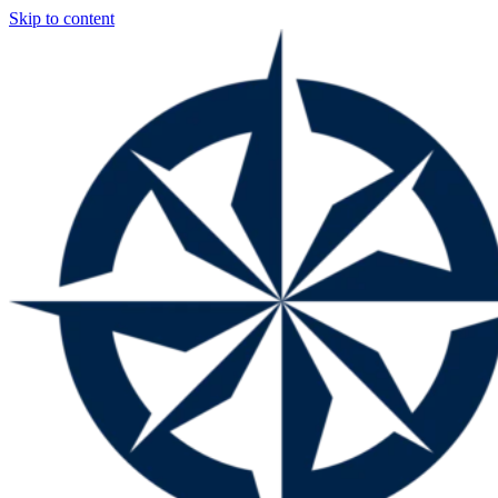
Skip to content