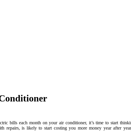
 Conditioner
tric bills each month on your air conditioner, it’s time to start thin
th repairs, is likely to start costing you more money year after yea