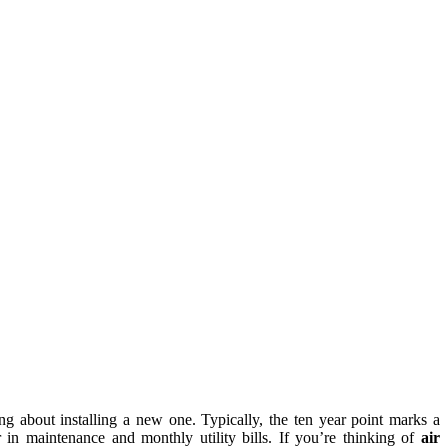
king about installing a new one. Typically, the ten year point marks a
r in maintenance and monthly utility bills. If you’re thinking of
air