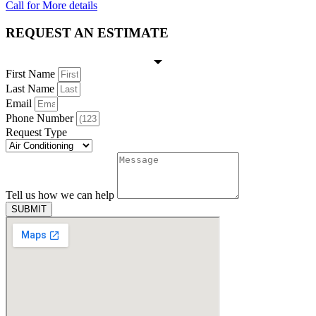
Call for More details
REQUEST AN ESTIMATE
First Name
Last Name
Email
Phone Number
Request Type
Tell us how we can help
SUBMIT