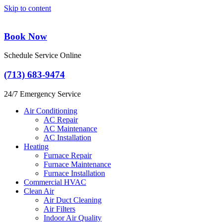
Skip to content
Book Now
Schedule Service Online
(713) 683-9474
24/7 Emergency Service
Air Conditioning
AC Repair
AC Maintenance
AC Installation
Heating
Furnace Repair
Furnace Maintenance
Furnace Installation
Commercial HVAC
Clean Air
Air Duct Cleaning
Air Filters
Indoor Air Quality