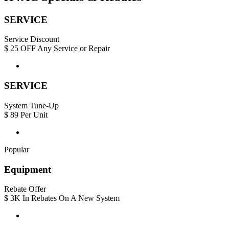
SERVICE
Service Discount
$
25
OFF Any Service or Repair
SERVICE
System Tune-Up
$
89
Per Unit
Popular
Equipment
Rebate Offer
$
3K
In Rebates On A New System