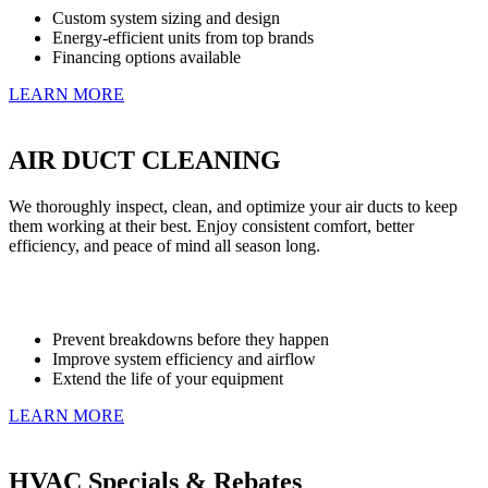
Custom system sizing and design
Energy-efficient units from top brands
Financing options available
LEARN MORE
AIR DUCT CLEANING
We thoroughly inspect, clean, and optimize your air ducts to keep
them working at their best. Enjoy consistent comfort, better
efficiency, and peace of mind all season long.
Prevent breakdowns before they happen
Improve system efficiency and airflow
Extend the life of your equipment
LEARN MORE
HVAC Specials & Rebates