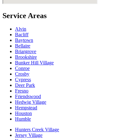
Service Areas
Alvin
Bacliff
Baytown
Bellaire
Briargrove
Brookshire
Bunker Hill Village
Conroe
Crosby
Cypress
Deer Park
Fresno
Friendswood
Hedwig Village
Hempstead
Houston
Humble
Hunters Creek Village
Jersey Village