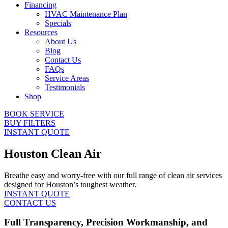
Financing
HVAC Maintenance Plan
Specials
Resources
About Us
Blog
Contact Us
FAQs
Service Areas
Testimonials
Shop
BOOK SERVICE
BUY FILTERS
INSTANT QUOTE
Houston Clean Air
Breathe easy and worry-free with our full range of clean air services
designed for Houston’s toughest weather.
INSTANT QUOTE
CONTACT US
Full Transparency, Precision Workmanship, and