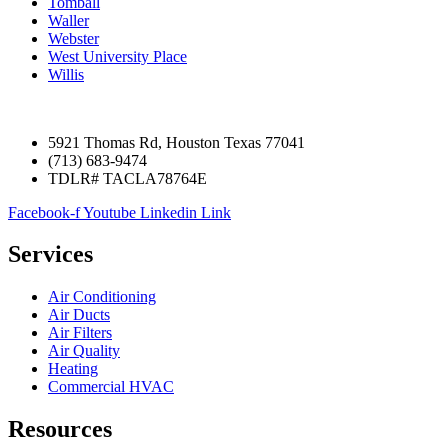
Tomball
Waller
Webster
West University Place
Willis
5921 Thomas Rd, Houston Texas 77041
(713) 683-9474
TDLR# TACLA78764E
Facebook-f
Youtube
Linkedin
Link
Services
Air Conditioning
Air Ducts
Air Filters
Air Quality
Heating
Commercial HVAC
Resources