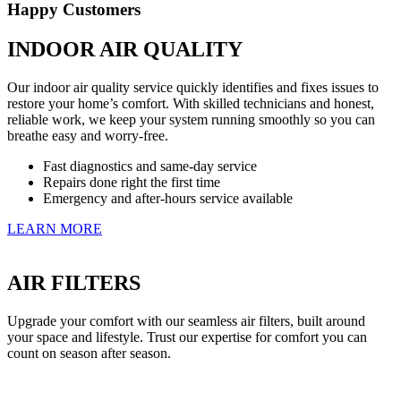
Happy Customers
INDOOR AIR QUALITY
Our indoor air quality service quickly identifies and fixes issues to
restore your home’s comfort. With skilled technicians and honest,
reliable work, we keep your system running smoothly so you can
breathe easy and worry-free.
Fast diagnostics and same-day service
Repairs done right the first time
Emergency and after-hours service available
LEARN MORE
AIR FILTERS
Upgrade your comfort with our seamless air filters, built around
your space and lifestyle. Trust our expertise for comfort you can
count on season after season.