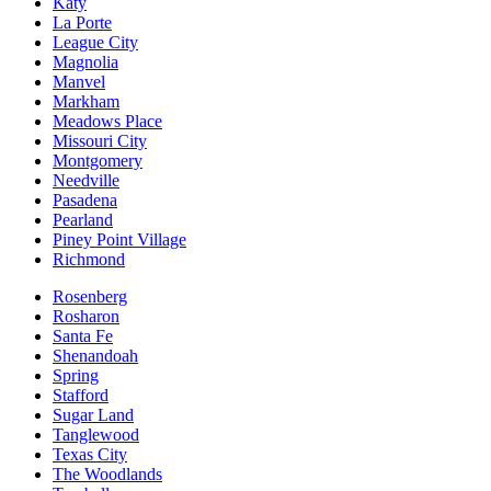
Katy
La Porte
League City
Magnolia
Manvel
Markham
Meadows Place
Missouri City
Montgomery
Needville
Pasadena
Pearland
Piney Point Village
Richmond
Rosenberg
Rosharon
Santa Fe
Shenandoah
Spring
Stafford
Sugar Land
Tanglewood
Texas City
The Woodlands