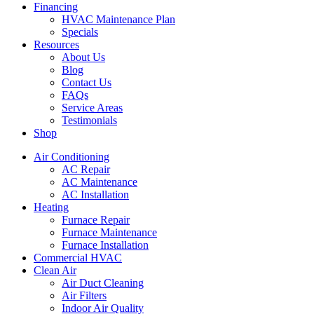
Financing
HVAC Maintenance Plan
Specials
Resources
About Us
Blog
Contact Us
FAQs
Service Areas
Testimonials
Shop
Air Conditioning
AC Repair
AC Maintenance
AC Installation
Heating
Furnace Repair
Furnace Maintenance
Furnace Installation
Commercial HVAC
Clean Air
Air Duct Cleaning
Air Filters
Indoor Air Quality